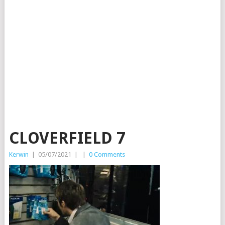
CLOVERFIELD 7
Kerwin
|
05/07/2021
|
|
0 Comments