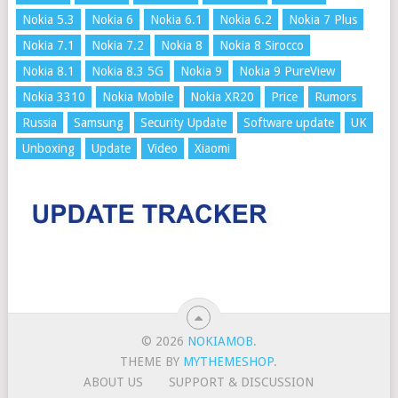
Nokia 5.3
Nokia 6
Nokia 6.1
Nokia 6.2
Nokia 7 Plus
Nokia 7.1
Nokia 7.2
Nokia 8
Nokia 8 Sirocco
Nokia 8.1
Nokia 8.3 5G
Nokia 9
Nokia 9 PureView
Nokia 3310
Nokia Mobile
Nokia XR20
Price
Rumors
Russia
Samsung
Security Update
Software update
UK
Unboxing
Update
Video
Xiaomi
© 2026
NOKIAMOB
.
THEME BY
MYTHEMESHOP
.
ABOUT US
SUPPORT & DISCUSSION