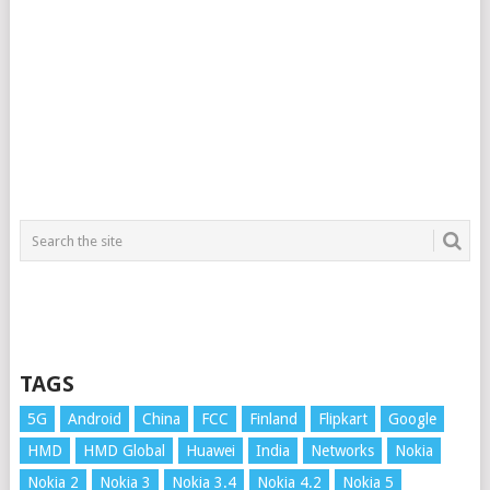
TAGS
5G
Android
China
FCC
Finland
Flipkart
Google
HMD
HMD Global
Huawei
India
Networks
Nokia
Nokia 2
Nokia 3
Nokia 3.4
Nokia 4.2
Nokia 5