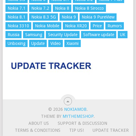
Nokia 7.1
Nokia 7.2
Nokia 8
Nokia 8 Sirocco
Nokia 8.1
Nokia 8.3 5G
Nokia 9
Nokia 9 PureView
Nokia 3310
Nokia Mobile
Nokia XR20
Price
Rumors
Russia
Samsung
Security Update
Software update
UK
Unboxing
Update
Video
Xiaomi
© 2026
NOKIAMOB
.
THEME BY
MYTHEMESHOP
.
ABOUT US
SUPPORT & DISCUSSION
TERMS & CONDITIONS
TIP US!
UPDATE TRACKER