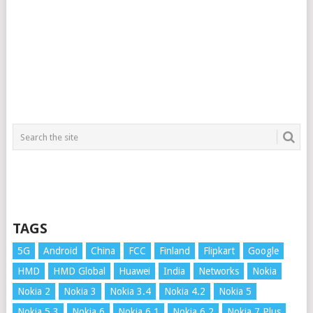
TAGS
5G
Android
China
FCC
Finland
Flipkart
Google
HMD
HMD Global
Huawei
India
Networks
Nokia
Nokia 2
Nokia 3
Nokia 3.4
Nokia 4.2
Nokia 5
Nokia 5.3
Nokia 6
Nokia 6.1
Nokia 6.2
Nokia 7 Plus