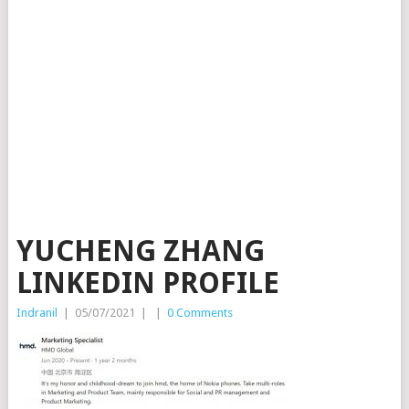
YUCHENG ZHANG
LINKEDIN PROFILE
Indranil
|
05/07/2021
|
|
0 Comments