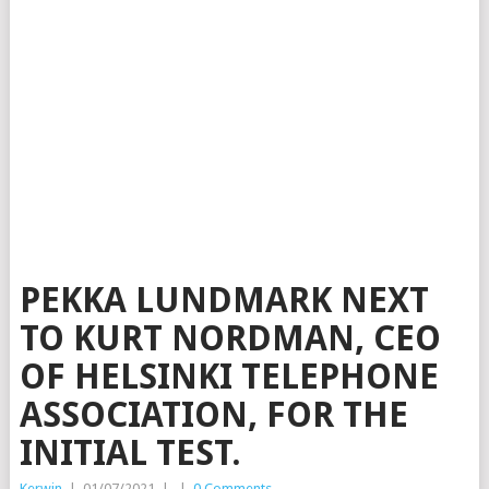
PEKKA LUNDMARK NEXT
TO KURT NORDMAN, CEO
OF HELSINKI TELEPHONE
ASSOCIATION, FOR THE
INITIAL TEST.
Kerwin
|
01/07/2021
|
|
0 Comments