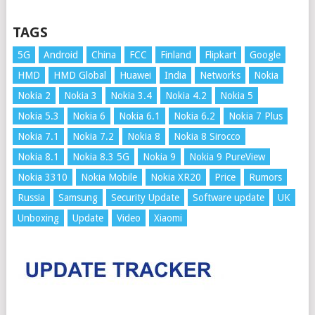
TAGS
5G
Android
China
FCC
Finland
Flipkart
Google
HMD
HMD Global
Huawei
India
Networks
Nokia
Nokia 2
Nokia 3
Nokia 3.4
Nokia 4.2
Nokia 5
Nokia 5.3
Nokia 6
Nokia 6.1
Nokia 6.2
Nokia 7 Plus
Nokia 7.1
Nokia 7.2
Nokia 8
Nokia 8 Sirocco
Nokia 8.1
Nokia 8.3 5G
Nokia 9
Nokia 9 PureView
Nokia 3310
Nokia Mobile
Nokia XR20
Price
Rumors
Russia
Samsung
Security Update
Software update
UK
Unboxing
Update
Video
Xiaomi