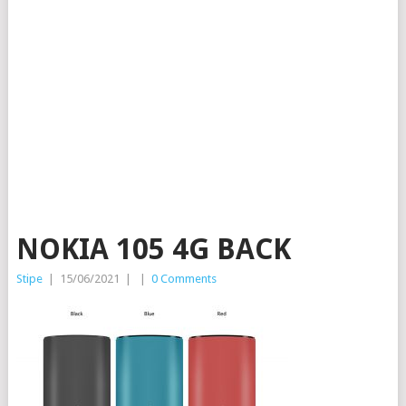
NOKIA 105 4G BACK
Stipe
|
15/06/2021
|
|
0 Comments