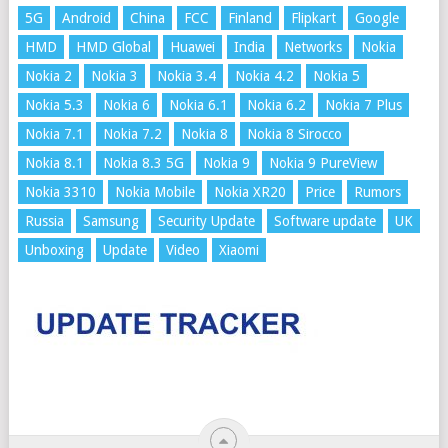
5G
Android
China
FCC
Finland
Flipkart
Google
HMD
HMD Global
Huawei
India
Networks
Nokia
Nokia 2
Nokia 3
Nokia 3.4
Nokia 4.2
Nokia 5
Nokia 5.3
Nokia 6
Nokia 6.1
Nokia 6.2
Nokia 7 Plus
Nokia 7.1
Nokia 7.2
Nokia 8
Nokia 8 Sirocco
Nokia 8.1
Nokia 8.3 5G
Nokia 9
Nokia 9 PureView
Nokia 3310
Nokia Mobile
Nokia XR20
Price
Rumors
Russia
Samsung
Security Update
Software update
UK
Unboxing
Update
Video
Xiaomi