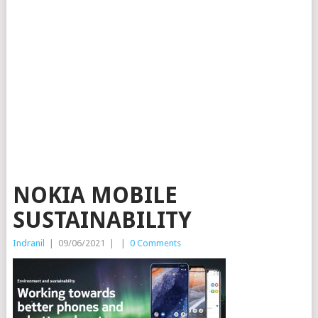
NOKIA MOBILE
SUSTAINABILITY
Indranil
|
09/06/2021
|
|
0 Comments