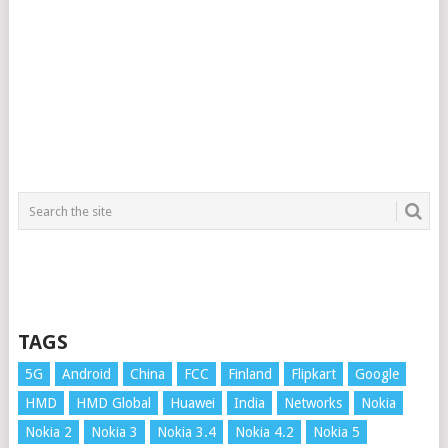
TAGS
5G
Android
China
FCC
Finland
Flipkart
Google
HMD
HMD Global
Huawei
India
Networks
Nokia
Nokia 2
Nokia 3
Nokia 3.4
Nokia 4.2
Nokia 5