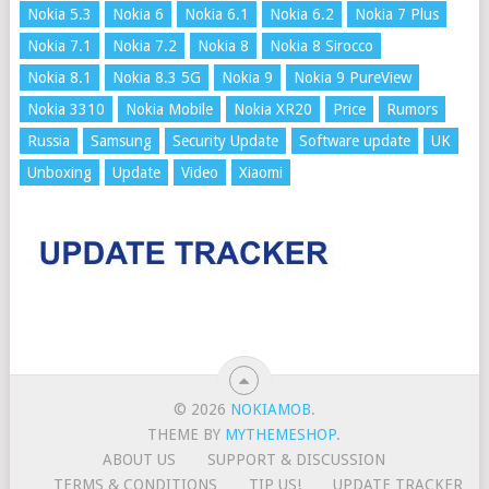
Nokia 5.3
Nokia 6
Nokia 6.1
Nokia 6.2
Nokia 7 Plus
Nokia 7.1
Nokia 7.2
Nokia 8
Nokia 8 Sirocco
Nokia 8.1
Nokia 8.3 5G
Nokia 9
Nokia 9 PureView
Nokia 3310
Nokia Mobile
Nokia XR20
Price
Rumors
Russia
Samsung
Security Update
Software update
UK
Unboxing
Update
Video
Xiaomi
© 2026
NOKIAMOB
.
THEME BY
MYTHEMESHOP
.
ABOUT US
SUPPORT & DISCUSSION
TERMS & CONDITIONS
TIP US!
UPDATE TRACKER