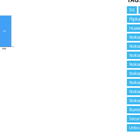
TAG
5G
Flipka
Huaw
Nokia
Nokia
Nokia
Nokia
Nokia
Nokia
Nokia
Nokia
Rumo
Secur
Unbo