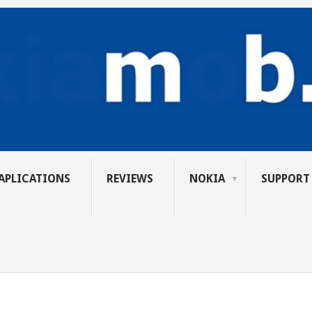
APLICATIONS
REVIEWS
NOKIA
SUPPORT