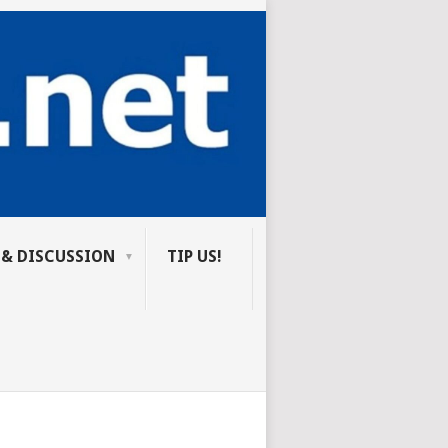
 & DISCUSSION
TIP US!