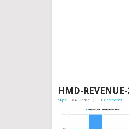
HMD-REVENUE-
Stipe
|
03/06/2021
|
|
0 Comments