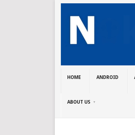
HOME
ANDROID
ABOUT US