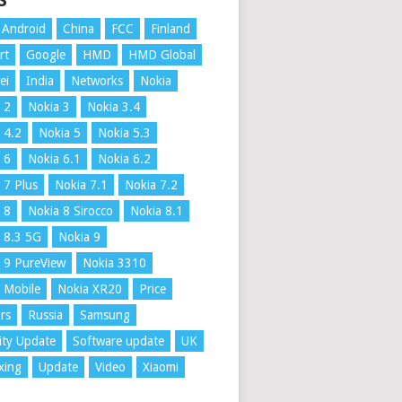
S
Android
China
FCC
Finland
rt
Google
HMD
HMD Global
ei
India
Networks
Nokia
 2
Nokia 3
Nokia 3.4
 4.2
Nokia 5
Nokia 5.3
 6
Nokia 6.1
Nokia 6.2
 7 Plus
Nokia 7.1
Nokia 7.2
 8
Nokia 8 Sirocco
Nokia 8.1
 8.3 5G
Nokia 9
 9 PureView
Nokia 3310
 Mobile
Nokia XR20
Price
rs
Russia
Samsung
ity Update
Software update
UK
xing
Update
Video
Xiaomi