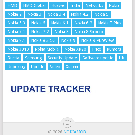
HMD
HMD Global
Huawei
India
Networks
Nokia
Nokia 2
Nokia 3
Nokia 3.4
Nokia 4.2
Nokia 5
Nokia 5.3
Nokia 6
Nokia 6.1
Nokia 6.2
Nokia 7 Plus
Nokia 7.1
Nokia 7.2
Nokia 8
Nokia 8 Sirocco
Nokia 8.1
Nokia 8.3 5G
Nokia 9
Nokia 9 PureView
Nokia 3310
Nokia Mobile
Nokia XR20
Price
Rumors
Russia
Samsung
Security Update
Software update
UK
Unboxing
Update
Video
Xiaomi
© 2026
NOKIAMOB
.