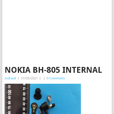
NOKIA BH-805 INTERNAL
Indranil
|
31/05/2021
|
|
0 Comments