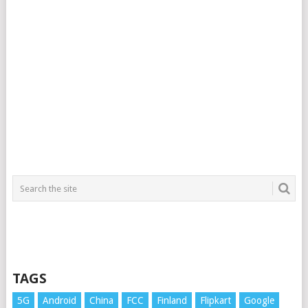
TAGS
5G
Android
China
FCC
Finland
Flipkart
Google