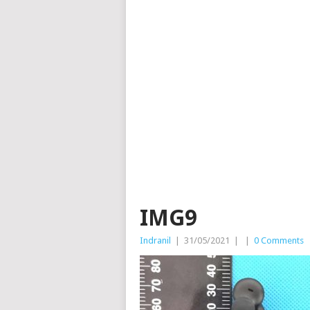
IMG9
Indranil
|
31/05/2021
|
|
0 Comments