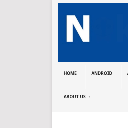
HOME
ANDROID
ABOUT US