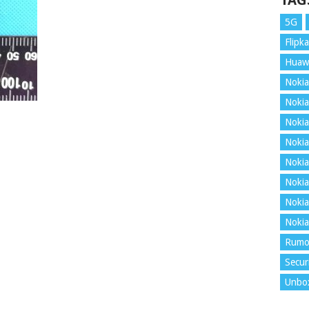
TAG
5G
Flipka
Huaw
Nokia
Nokia
Nokia
Nokia
Nokia
Nokia
Nokia
Nokia
Rumo
Secur
Unbo