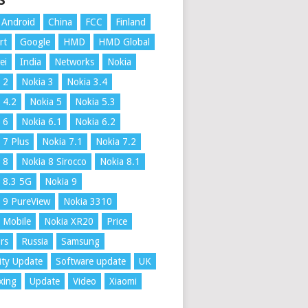
S
Android
China
FCC
Finland
rt
Google
HMD
HMD Global
ei
India
Networks
Nokia
 2
Nokia 3
Nokia 3.4
 4.2
Nokia 5
Nokia 5.3
 6
Nokia 6.1
Nokia 6.2
 7 Plus
Nokia 7.1
Nokia 7.2
 8
Nokia 8 Sirocco
Nokia 8.1
 8.3 5G
Nokia 9
 9 PureView
Nokia 3310
 Mobile
Nokia XR20
Price
rs
Russia
Samsung
ity Update
Software update
UK
xing
Update
Video
Xiaomi