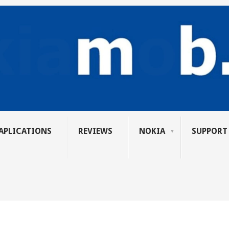
APLICATIONS
REVIEWS
NOKIA
SUPPORT