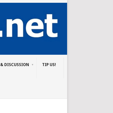
 & DISCUSSION
TIP US!