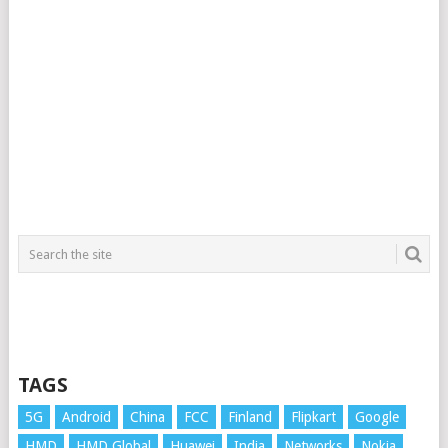
TAGS
5G
Android
China
FCC
Finland
Flipkart
Google
HMD
HMD Global
Huawei
India
Networks
Nokia