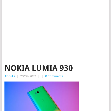
NOKIA LUMIA 930
Abdulla
|
20/03/2021
|
|
0 Comments