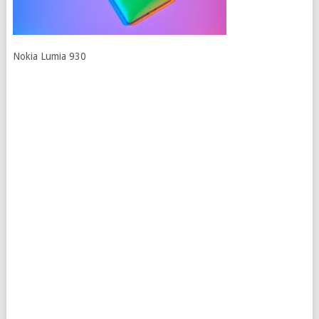
Nokia Lumia 930