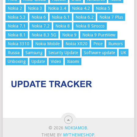
Nokia 2
Nokia 3
Nokia 3.4
Nokia 4.2
Nokia 5
Nokia 5.3
Nokia 6
Nokia 6.1
Nokia 6.2
Nokia 7 Plus
Nokia 7.1
Nokia 7.2
Nokia 8
Nokia 8 Sirocco
Nokia 8.1
Nokia 8.3 5G
Nokia 9
Nokia 9 PureView
Nokia 3310
Nokia Mobile
Nokia XR20
Price
Rumors
Russia
Samsung
Security Update
Software update
UK
Unboxing
Update
Video
Xiaomi
© 2026
NOKIAMOB
.
THEME BY
MYTHEMESHOP
.