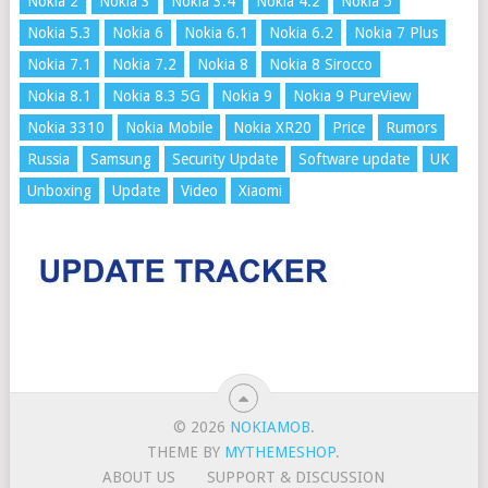
Nokia 2
Nokia 3
Nokia 3.4
Nokia 4.2
Nokia 5
Nokia 5.3
Nokia 6
Nokia 6.1
Nokia 6.2
Nokia 7 Plus
Nokia 7.1
Nokia 7.2
Nokia 8
Nokia 8 Sirocco
Nokia 8.1
Nokia 8.3 5G
Nokia 9
Nokia 9 PureView
Nokia 3310
Nokia Mobile
Nokia XR20
Price
Rumors
Russia
Samsung
Security Update
Software update
UK
Unboxing
Update
Video
Xiaomi
© 2026
NOKIAMOB
.
THEME BY
MYTHEMESHOP
.
ABOUT US
SUPPORT & DISCUSSION