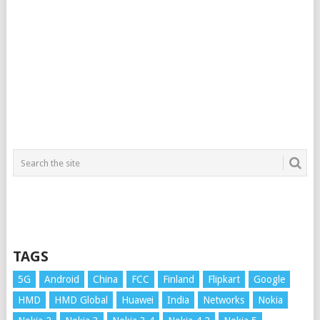
TAGS
5G
Android
China
FCC
Finland
Flipkart
Google
HMD
HMD Global
Huawei
India
Networks
Nokia