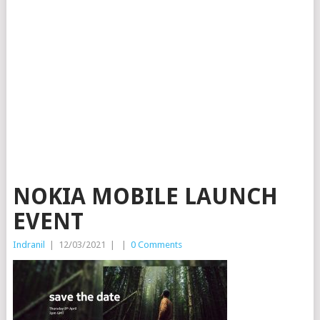
NOKIA MOBILE LAUNCH
EVENT
Indranil
|
12/03/2021
|
|
0 Comments