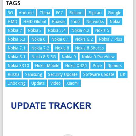
TAGS
5G
Android
China
FCC
Finland
Flipkart
Google
HMD
HMD Global
Huawei
India
Networks
Nokia
Nokia 2
Nokia 3
Nokia 3.4
Nokia 4.2
Nokia 5
Nokia 5.3
Nokia 6
Nokia 6.1
Nokia 6.2
Nokia 7 Plus
Nokia 7.1
Nokia 7.2
Nokia 8
Nokia 8 Sirocco
Nokia 8.1
Nokia 8.3 5G
Nokia 9
Nokia 9 PureView
Nokia 3310
Nokia Mobile
Nokia XR20
Price
Rumors
Russia
Samsung
Security Update
Software update
UK
Unboxing
Update
Video
Xiaomi