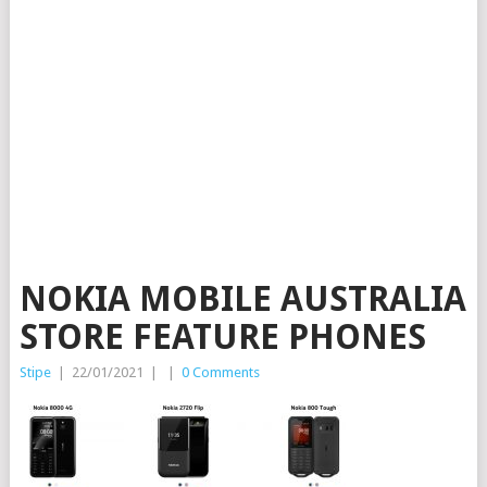
NOKIA MOBILE AUSTRALIA
STORE FEATURE PHONES
Stipe
|
22/01/2021
|
|
0 Comments