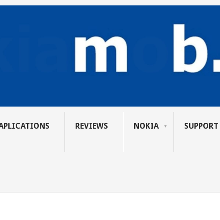
APLICATIONS
REVIEWS
NOKIA
SUPPORT