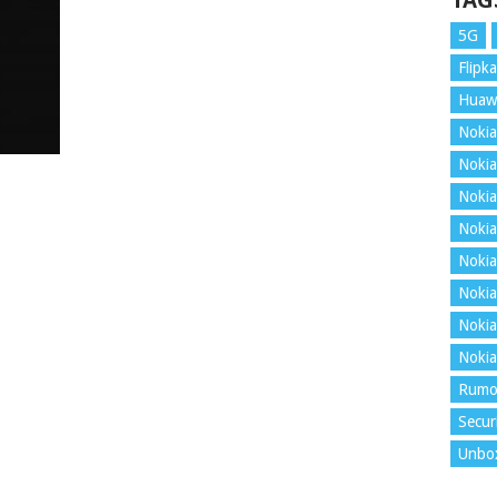
TAG
5G
Flipka
Huaw
Nokia
Nokia
Nokia
Nokia
Nokia
Nokia
Nokia
Nokia
Rumo
Secur
Unbo