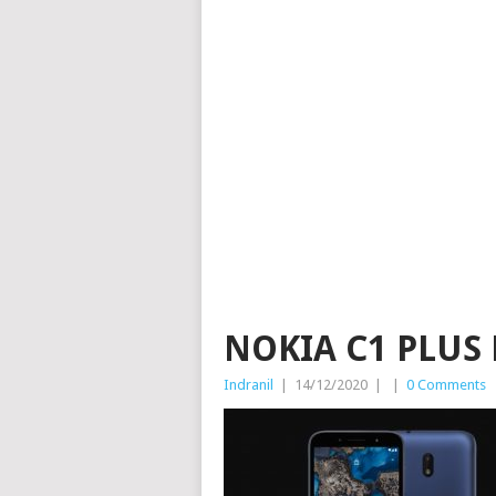
NOKIA C1 PLUS
Indranil
|
14/12/2020
|
|
0 Comments