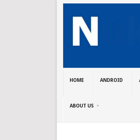
HOME
ANDROID
ABOUT US