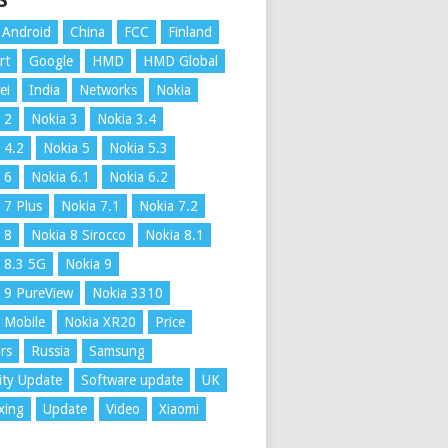
S
Android
China
FCC
Finland
rt
Google
HMD
HMD Global
ei
India
Networks
Nokia
 2
Nokia 3
Nokia 3.4
 4.2
Nokia 5
Nokia 5.3
 6
Nokia 6.1
Nokia 6.2
 7 Plus
Nokia 7.1
Nokia 7.2
 8
Nokia 8 Sirocco
Nokia 8.1
 8.3 5G
Nokia 9
 9 PureView
Nokia 3310
 Mobile
Nokia XR20
Price
rs
Russia
Samsung
ity Update
Software update
UK
xing
Update
Video
Xiaomi