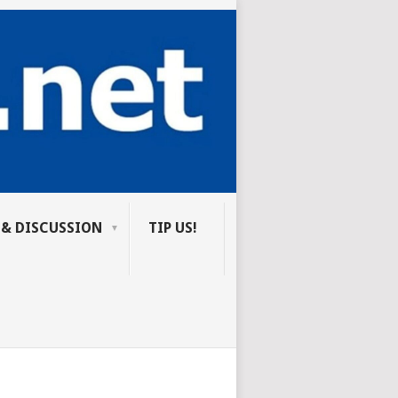
 & DISCUSSION
TIP US!