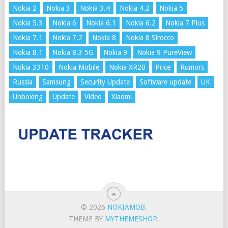
Nokia 2
Nokia 3
Nokia 3.4
Nokia 4.2
Nokia 5
Nokia 5.3
Nokia 6
Nokia 6.1
Nokia 6.2
Nokia 7 Plus
Nokia 7.1
Nokia 7.2
Nokia 8
Nokia 8 Sirocco
Nokia 8.1
Nokia 8.3 5G
Nokia 9
Nokia 9 PureView
Nokia 3310
Nokia Mobile
Nokia XR20
Price
Rumors
Russia
Samsung
Security Update
Software update
UK
Unboxing
Update
Video
Xiaomi
© 2026
NOKIAMOB
.
THEME BY
MYTHEMESHOP
.