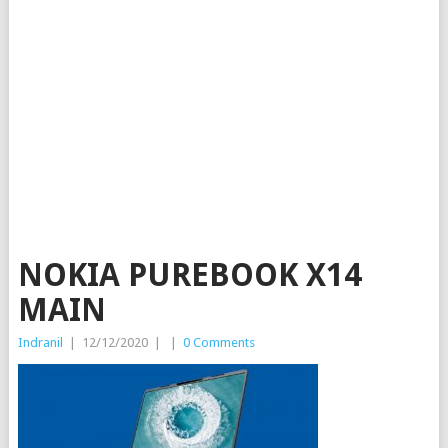
NOKIA PUREBOOK X14
MAIN
Indranil
|
12/12/2020
|
|
0 Comments