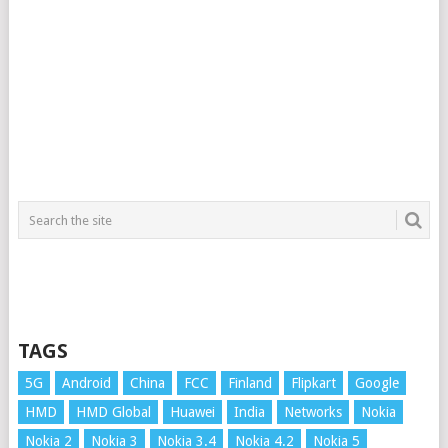
TAGS
5G
Android
China
FCC
Finland
Flipkart
Google
HMD
HMD Global
Huawei
India
Networks
Nokia
Nokia 2
Nokia 3
Nokia 3.4
Nokia 4.2
Nokia 5