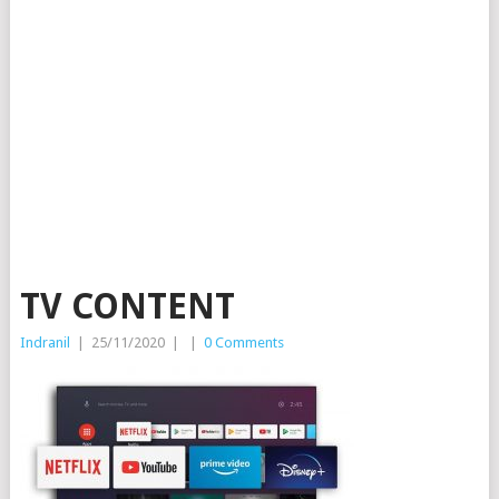
TV CONTENT
Indranil
|
25/11/2020
|
|
0 Comments