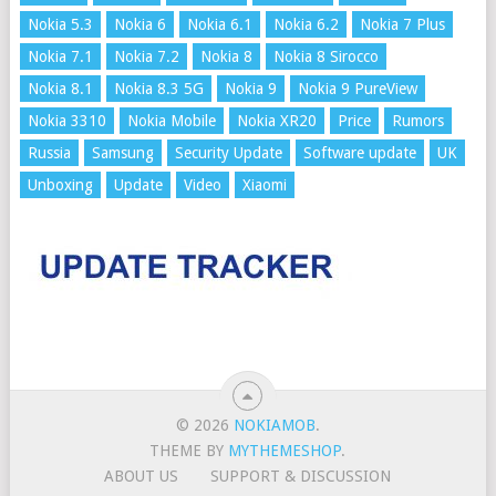
Nokia 5.3
Nokia 6
Nokia 6.1
Nokia 6.2
Nokia 7 Plus
Nokia 7.1
Nokia 7.2
Nokia 8
Nokia 8 Sirocco
Nokia 8.1
Nokia 8.3 5G
Nokia 9
Nokia 9 PureView
Nokia 3310
Nokia Mobile
Nokia XR20
Price
Rumors
Russia
Samsung
Security Update
Software update
UK
Unboxing
Update
Video
Xiaomi
© 2026
NOKIAMOB
.
THEME BY
MYTHEMESHOP
.
ABOUT US
SUPPORT & DISCUSSION