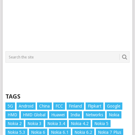
TAGS
5G
Android
China
FCC
Finland
Flipkart
Google
HMD
HMD Global
Huawei
India
Networks
Nokia
Nokia 2
Nokia 3
Nokia 3.4
Nokia 4.2
Nokia 5
Nokia 5.3
Nokia 6
Nokia 6.1
Nokia 6.2
Nokia 7 Plus