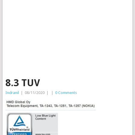
8.3 TUV
Indranil
|
08/11/2020
|
|
0 Comments