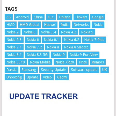
TAGS
5G
Android
China
FCC
Finland
Flipkart
Google
HMD
HMD Global
Huawei
India
Networks
Nokia
Nokia 2
Nokia 3
Nokia 3.4
Nokia 4.2
Nokia 5
Nokia 5.3
Nokia 6
Nokia 6.1
Nokia 6.2
Nokia 7 Plus
Nokia 7.1
Nokia 7.2
Nokia 8
Nokia 8 Sirocco
Nokia 8.1
Nokia 8.3 5G
Nokia 9
Nokia 9 PureView
Nokia 3310
Nokia Mobile
Nokia XR20
Price
Rumors
Russia
Samsung
Security Update
Software update
UK
Unboxing
Update
Video
Xiaomi