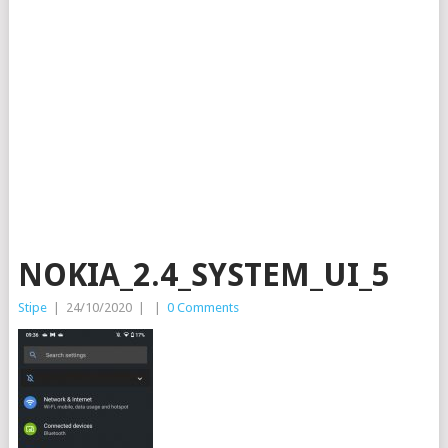
NOKIA_2.4_SYSTEM_UI_5
Stipe
|
24/10/2020
|
|
0 Comments