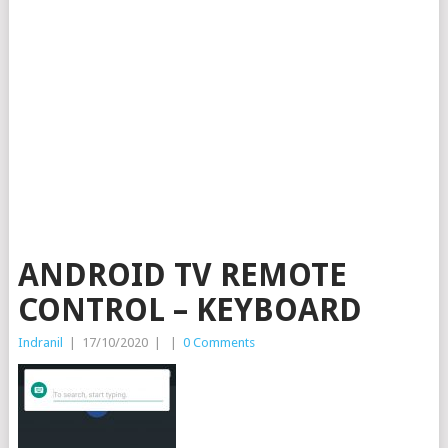
ANDROID TV REMOTE
CONTROL – KEYBOARD
Indranil
|
17/10/2020
|
|
0 Comments