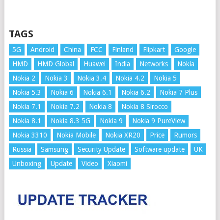
TAGS
5G
Android
China
FCC
Finland
Flipkart
Google
HMD
HMD Global
Huawei
India
Networks
Nokia
Nokia 2
Nokia 3
Nokia 3.4
Nokia 4.2
Nokia 5
Nokia 5.3
Nokia 6
Nokia 6.1
Nokia 6.2
Nokia 7 Plus
Nokia 7.1
Nokia 7.2
Nokia 8
Nokia 8 Sirocco
Nokia 8.1
Nokia 8.3 5G
Nokia 9
Nokia 9 PureView
Nokia 3310
Nokia Mobile
Nokia XR20
Price
Rumors
Russia
Samsung
Security Update
Software update
UK
Unboxing
Update
Video
Xiaomi