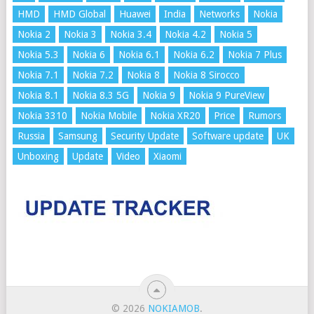
HMD
HMD Global
Huawei
India
Networks
Nokia
Nokia 2
Nokia 3
Nokia 3.4
Nokia 4.2
Nokia 5
Nokia 5.3
Nokia 6
Nokia 6.1
Nokia 6.2
Nokia 7 Plus
Nokia 7.1
Nokia 7.2
Nokia 8
Nokia 8 Sirocco
Nokia 8.1
Nokia 8.3 5G
Nokia 9
Nokia 9 PureView
Nokia 3310
Nokia Mobile
Nokia XR20
Price
Rumors
Russia
Samsung
Security Update
Software update
UK
Unboxing
Update
Video
Xiaomi
© 2026
NOKIAMOB
.