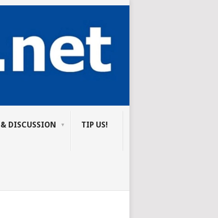
 & DISCUSSION
TIP US!