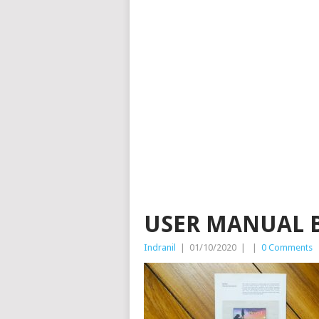
USER MANUAL 
Indranil
|
01/10/2020
|
|
0 Comments