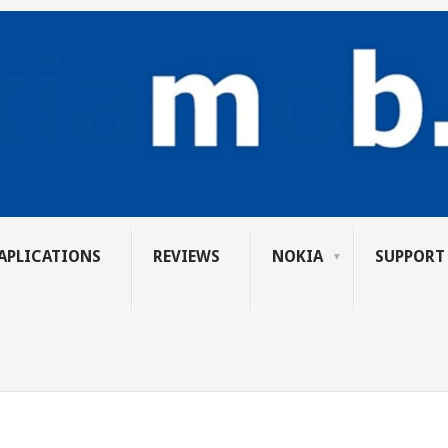
APLICATIONS
REVIEWS
NOKIA
SUPPORT