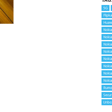
TAG
5G
Flipka
Huaw
Nokia
Nokia
Nokia
Nokia
Nokia
Nokia
Nokia
Nokia
Rumo
Secur
Unbo