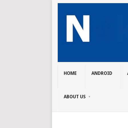
HOME
ANDROID
ABOUT US