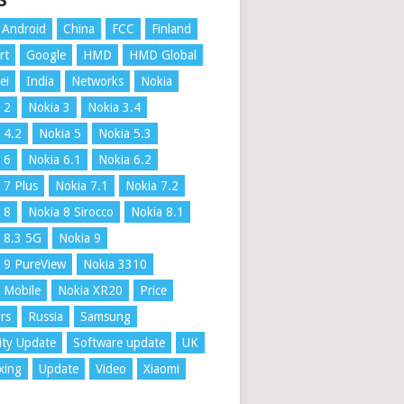
S
Android
China
FCC
Finland
rt
Google
HMD
HMD Global
ei
India
Networks
Nokia
 2
Nokia 3
Nokia 3.4
 4.2
Nokia 5
Nokia 5.3
 6
Nokia 6.1
Nokia 6.2
 7 Plus
Nokia 7.1
Nokia 7.2
 8
Nokia 8 Sirocco
Nokia 8.1
 8.3 5G
Nokia 9
 9 PureView
Nokia 3310
 Mobile
Nokia XR20
Price
rs
Russia
Samsung
ity Update
Software update
UK
xing
Update
Video
Xiaomi