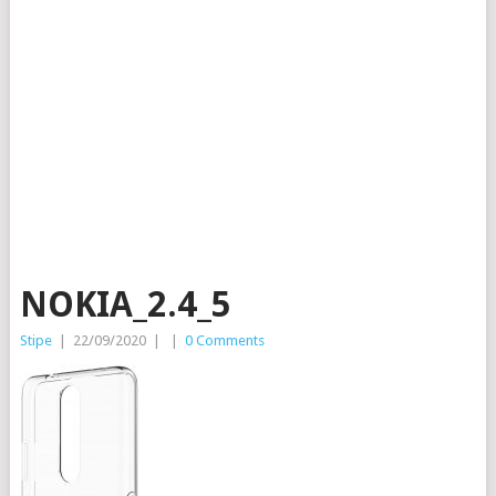
NOKIA_2.4_5
Stipe
|
22/09/2020
|
|
0 Comments