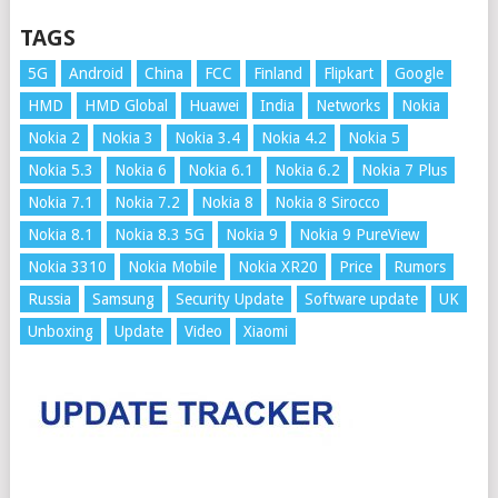
TAGS
5G
Android
China
FCC
Finland
Flipkart
Google
HMD
HMD Global
Huawei
India
Networks
Nokia
Nokia 2
Nokia 3
Nokia 3.4
Nokia 4.2
Nokia 5
Nokia 5.3
Nokia 6
Nokia 6.1
Nokia 6.2
Nokia 7 Plus
Nokia 7.1
Nokia 7.2
Nokia 8
Nokia 8 Sirocco
Nokia 8.1
Nokia 8.3 5G
Nokia 9
Nokia 9 PureView
Nokia 3310
Nokia Mobile
Nokia XR20
Price
Rumors
Russia
Samsung
Security Update
Software update
UK
Unboxing
Update
Video
Xiaomi