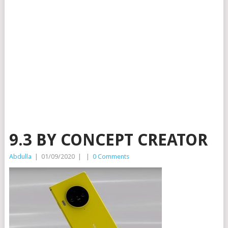
9.3 BY CONCEPT CREATOR
Abdulla
|
01/09/2020
|
|
0 Comments