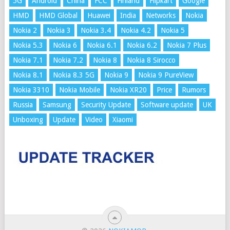
5G
Android
China
FCC
Finland
Flipkart
Google
HMD
HMD Global
Huawei
India
Networks
Nokia
Nokia 2
Nokia 3
Nokia 3.4
Nokia 4.2
Nokia 5
Nokia 5.3
Nokia 6
Nokia 6.1
Nokia 6.2
Nokia 7 Plus
Nokia 7.1
Nokia 7.2
Nokia 8
Nokia 8 Sirocco
Nokia 8.1
Nokia 8.3 5G
Nokia 9
Nokia 9 PureView
Nokia 3310
Nokia Mobile
Nokia XR20
Price
Rumors
Russia
Samsung
Security Update
Software update
UK
Unboxing
Update
Video
Xiaomi