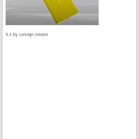
9.3 by concept creator