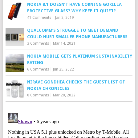
NOKIA 8.1 DOESN’T HAVE CORNING GORILLA
PROTECTIVE GLASS? WHY KEEP IT QUIET?
41 Comments
|
Jan 2, 2019
QUALCOMM’S STRUGGLE TO MEET DEMAND
COULD HURT SMALLER PHONE MANUFACTURERS
3 Comments
|
Mar 14, 2021
NOKIA MOBILE GETS PLATINUM SUSTAINABILITY
RATING
6 Comments
|
Jun 25, 2022
NIRAVE GONDHIA CHECKS THE GUEST LIST OF
NOKIA CHRONICLES
0 Comments
|
Mar 20, 2022