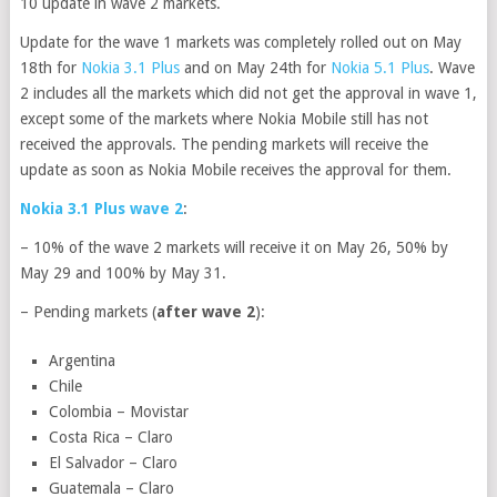
10 update in wave 2 markets.
Update for the wave 1 markets was completely rolled out on May
18th for
Nokia 3.1 Plus
and on May 24th for
Nokia 5.1 Plus
. Wave
2 includes all the markets which did not get the approval in wave 1,
except some of the markets where Nokia Mobile still has not
received the approvals. The pending markets will receive the
update as soon as Nokia Mobile receives the approval for them.
Nokia 3.1 Plus wave 2
:
– 10% of the wave 2 markets will receive it on May 26, 50% by
May 29 and 100% by May 31.
– Pending markets (
after wave 2
):
Argentina
Chile
Colombia – Movistar
Costa Rica – Claro
El Salvador – Claro
Guatemala – Claro