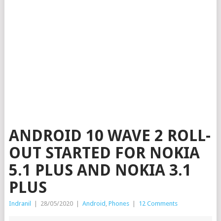
ANDROID 10 WAVE 2 ROLL-
OUT STARTED FOR NOKIA
5.1 PLUS AND NOKIA 3.1
PLUS
Indranil
|
28/05/2020
|
Android
,
Phones
|
12 Comments