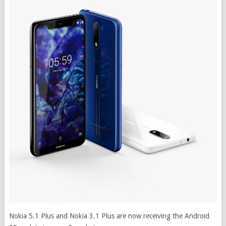
Nokia 5.1 Plus and Nokia 3.1 Plus are now receiving the Android