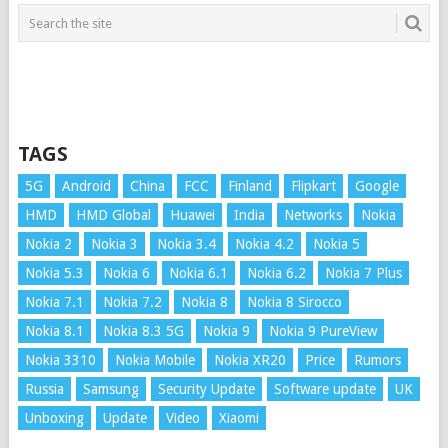
TAGS
5G
Android
China
FCC
Finland
Flipkart
Google
HMD
HMD Global
Huawei
India
Networks
Nokia
Nokia 2
Nokia 3
Nokia 3.4
Nokia 4.2
Nokia 5
Nokia 5.3
Nokia 6
Nokia 6.1
Nokia 6.2
Nokia 7 Plus
Nokia 7.1
Nokia 7.2
Nokia 8
Nokia 8 Sirocco
Nokia 8.1
Nokia 8.3 5G
Nokia 9
Nokia 9 PureView
Nokia 3310
Nokia Mobile
Nokia XR20
Price
Rumors
Russia
Samsung
Security Update
Software update
UK
Unboxing
Update
Video
Xiaomi