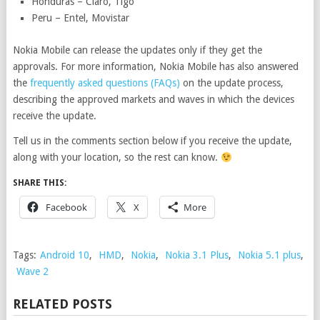
Honduras – Claro, Tigo
Peru – Entel, Movistar
Nokia Mobile can release the updates only if they get the
approvals. For more information, Nokia Mobile has also answered
the
frequently asked questions (FAQs)
on the update process,
describing the approved markets and waves in which the devices
receive the update.
Tell us in the comments section below if you receive the update,
along with your location, so the rest can know.
SHARE THIS:
Facebook
X
More
Tags:
Android 10
,
HMD
,
Nokia
,
Nokia 3.1 Plus
,
Nokia 5.1 plus
,
Wave 2
RELATED POSTS