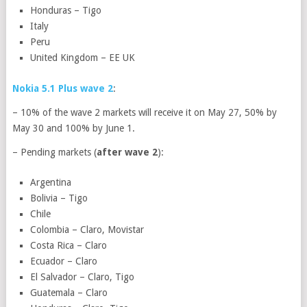
Honduras – Tigo
Italy
Peru
United Kingdom – EE UK
Nokia 5.1 Plus wave 2
:
– 10% of the wave 2 markets will receive it on May 27, 50% by
May 30 and 100% by June 1.
– Pending markets (
after wave 2
):
Argentina
Bolivia – Tigo
Chile
Colombia – Claro, Movistar
Costa Rica – Claro
Ecuador – Claro
El Salvador – Claro, Tigo
Guatemala – Claro