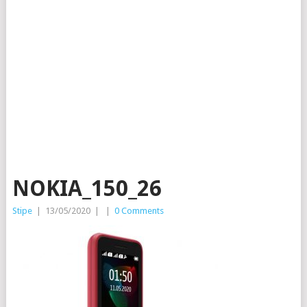
NOKIA_150_26
Stipe
|
13/05/2020
|
|
0 Comments