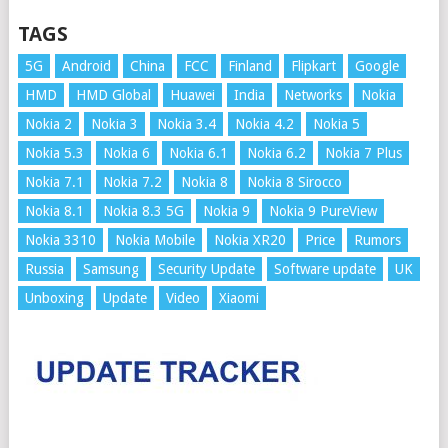
TAGS
5G
Android
China
FCC
Finland
Flipkart
Google
HMD
HMD Global
Huawei
India
Networks
Nokia
Nokia 2
Nokia 3
Nokia 3.4
Nokia 4.2
Nokia 5
Nokia 5.3
Nokia 6
Nokia 6.1
Nokia 6.2
Nokia 7 Plus
Nokia 7.1
Nokia 7.2
Nokia 8
Nokia 8 Sirocco
Nokia 8.1
Nokia 8.3 5G
Nokia 9
Nokia 9 PureView
Nokia 3310
Nokia Mobile
Nokia XR20
Price
Rumors
Russia
Samsung
Security Update
Software update
UK
Unboxing
Update
Video
Xiaomi