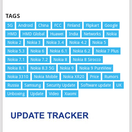
TAGS
5G
Android
China
FCC
Finland
Flipkart
Google
HMD
HMD Global
Huawei
India
Networks
Nokia
Nokia 2
Nokia 3
Nokia 3.4
Nokia 4.2
Nokia 5
Nokia 5.3
Nokia 6
Nokia 6.1
Nokia 6.2
Nokia 7 Plus
Nokia 7.1
Nokia 7.2
Nokia 8
Nokia 8 Sirocco
Nokia 8.1
Nokia 8.3 5G
Nokia 9
Nokia 9 PureView
Nokia 3310
Nokia Mobile
Nokia XR20
Price
Rumors
Russia
Samsung
Security Update
Software update
UK
Unboxing
Update
Video
Xiaomi