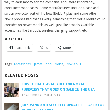
way to earn money for the company, and, more importantly,
consumers want cases. Some manufacturers include a case and
screen protector out of the box (Nokia 7 plus and some other
Nokia phones had that as well), something that Nokia Mobile could
consider on newer models as well. Just like broadly available
accessories like Earbuds, wireless charging support, etc.
SHARE THIS:
Facebook
X
More
Tags:
Accessories
,
James Bond
,
Nokia
,
Nokia 5.3
RELATED POSTS
FIRST UPDATE AVAILABLE FOR NOKIA 9
PUREVIEW THAT GOES ON SALE IN THE USA
12 Comments
|
Mar 4, 2019
JULY #ANDROID SECURITY UPDATE RELEASED FOR
#NOKIA 6 TA-1003