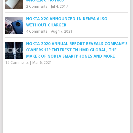
2 Comments
|
Jul 4, 2017
NOKIA X20 ANNOUNCED IN KENYA ALSO
WITHOUT CHARGER
4 Comments
|
Aug 17, 2021
NOKIA 2020 ANNUAL REPORT REVEALS COMPANY’S
OWNERSHIP INTEREST IN HMD GLOBAL, THE
MAKER OF NOKIA SMARTPHONES AND MORE
15 Comments
|
Mar 6, 2021