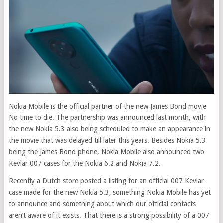
Nokia Mobile is the official partner of the new James Bond movie
No time to die. The partnership was announced last month, with
the new Nokia 5.3 also being scheduled to make an appearance in
the movie that was delayed till later this years. Besides Nokia 5.3
being the James Bond phone, Nokia Mobile also announced two
Kevlar 007 cases for the Nokia 6.2 and Nokia 7.2.
Recently a Dutch store posted a listing for an official 007 Kevlar
case made for the new Nokia 5.3, something Nokia Mobile has yet
to announce and something about which our official contacts
aren’t aware of it exists. That there is a strong possibility of a 007