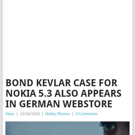
BOND KEVLAR CASE FOR
NOKIA 5.3 ALSO APPEARS
IN GERMAN WEBSTORE
Stipe
|
23/04/2020
|
Nokia
,
Phones
|
0 Comments