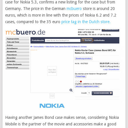
case for Nokia 5.3, confirms a new listing for the case but from
Germany. The price in the German
mcbuero
store is around 20
euros, which is more in line with the prices of Nokia 6.2 and 7.2
cases, compared to the 35 euro
price tag in the Dutch store.
Having another James Bond case makes sense, considering Nokia
Mobile is the partner of the movie and accessories make a good