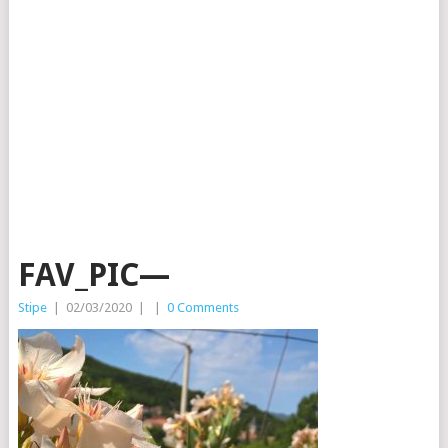
FAV_PIC—
Stipe
|
02/03/2020
|
|
0 Comments