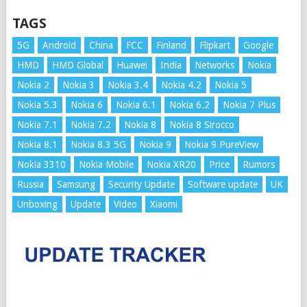
TAGS
5G
Android
China
FCC
Finland
Flipkart
Google
HMD
HMD Global
Huawei
India
Networks
Nokia
Nokia 2
Nokia 3
Nokia 3.4
Nokia 4.2
Nokia 5
Nokia 5.3
Nokia 6
Nokia 6.1
Nokia 6.2
Nokia 7 Plus
Nokia 7.1
Nokia 7.2
Nokia 8
Nokia 8 Sirocco
Nokia 8.1
Nokia 8.3 5G
Nokia 9
Nokia 9 PureView
Nokia 3310
Nokia Mobile
Nokia XR20
Price
Rumors
Russia
Samsung
Security Update
Software update
UK
Unboxing
Update
Video
Xiaomi