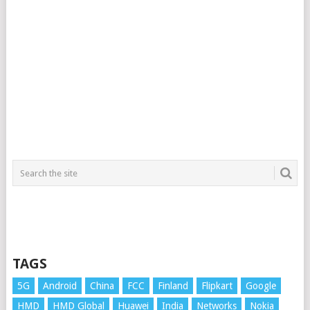
TAGS
5G
Android
China
FCC
Finland
Flipkart
Google
HMD
HMD Global
Huawei
India
Networks
Nokia