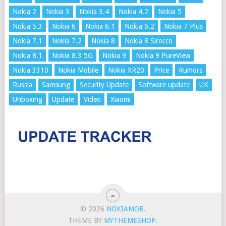
Nokia 2
Nokia 3
Nokia 3.4
Nokia 4.2
Nokia 5
Nokia 5.3
Nokia 6
Nokia 6.1
Nokia 6.2
Nokia 7 Plus
Nokia 7.1
Nokia 7.2
Nokia 8
Nokia 8 Sirocco
Nokia 8.1
Nokia 8.3 5G
Nokia 9
Nokia 9 PureView
Nokia 3310
Nokia Mobile
Nokia XR20
Price
Rumors
Russia
Samsung
Security Update
Software update
UK
Unboxing
Update
Video
Xiaomi
© 2026
NOKIAMOB
.
THEME BY
MYTHEMESHOP
.