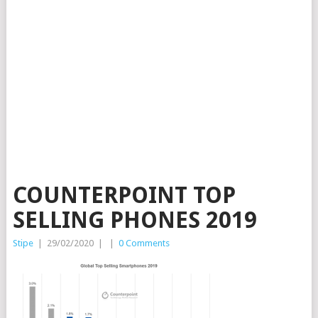
COUNTERPOINT TOP
SELLING PHONES 2019
Stipe
|
29/02/2020
|
|
0 Comments