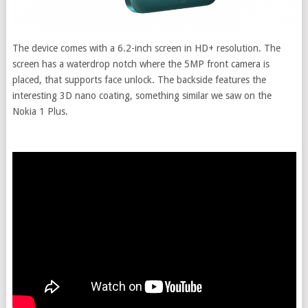
The device comes with a 6.2-inch screen in HD+ resolution. The
screen has a waterdrop notch where the 5MP front camera is
placed, that supports face unlock. The backside features the
interesting 3D nano coating, something similar we saw on the
Nokia 1 Plus.