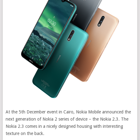
At the 5th December event in Cairo, Nokia Mobile announced the
next generation of Nokia 2 series of device – the Nokia 2.3. The
Nokia 2.3 comes in a nicely designed housing with interesting
texture on the back.