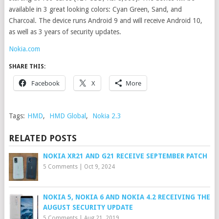
available in 3 great looking colors: Cyan Green, Sand, and
Charcoal. The device runs Android 9 and will receive Android 10,
as well as 3 years of security updates.
Nokia.com
SHARE THIS:
Facebook
X
More
Tags:
HMD
,
HMD Global
,
Nokia 2.3
RELATED POSTS
NOKIA XR21 AND G21 RECEIVE SEPTEMBER PATCH
5 Comments
|
Oct 9, 2024
NOKIA 5, NOKIA 6 AND NOKIA 4.2 RECEIVING THE
AUGUST SECURITY UPDATE
5 Comments
|
Aug 21, 2019