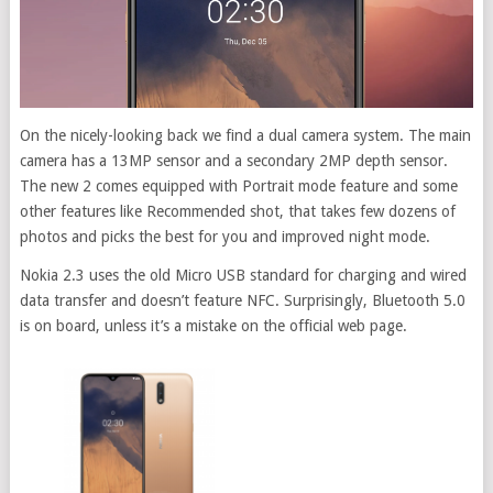
On the nicely-looking back we find a dual camera system. The main
camera has a 13MP sensor and a secondary 2MP depth sensor.
The new 2 comes equipped with Portrait mode feature and some
other features like Recommended shot, that takes few dozens of
photos and picks the best for you and improved night mode.
Nokia 2.3 uses the old Micro USB standard for charging and wired
data transfer and doesn’t feature NFC. Surprisingly, Bluetooth 5.0
is on board, unless it’s a mistake on the official web page.