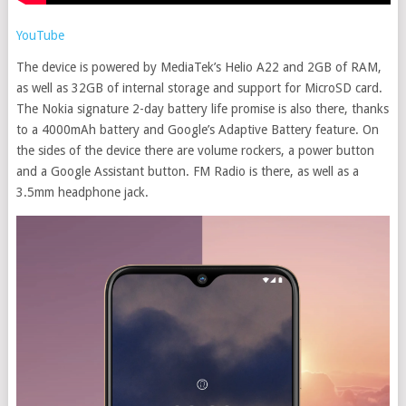
YouTube
The device is powered by MediaTek’s Helio A22 and 2GB of RAM,
as well as 32GB of internal storage and support for MicroSD card.
The Nokia signature 2-day battery life promise is also there, thanks
to a 4000mAh battery and Google’s Adaptive Battery feature. On
the sides of the device there are volume rockers, a power button
and a Google Assistant button. FM Radio is there, as well as a
3.5mm headphone jack.