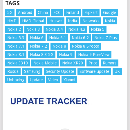
TAGS
5G
Android
China
FCC
Finland
Flipkart
Google
HMD
HMD Global
Huawei
India
Networks
Nokia
Nokia 2
Nokia 3
Nokia 3.4
Nokia 4.2
Nokia 5
Nokia 5.3
Nokia 6
Nokia 6.1
Nokia 6.2
Nokia 7 Plus
Nokia 7.1
Nokia 7.2
Nokia 8
Nokia 8 Sirocco
Nokia 8.1
Nokia 8.3 5G
Nokia 9
Nokia 9 PureView
Nokia 3310
Nokia Mobile
Nokia XR20
Price
Rumors
Russia
Samsung
Security Update
Software update
UK
Unboxing
Update
Video
Xiaomi