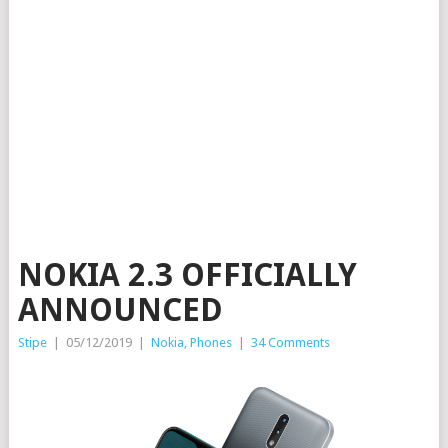
NOKIA 2.3 OFFICIALLY
ANNOUNCED
Stipe
|
05/12/2019
|
Nokia
,
Phones
|
34 Comments