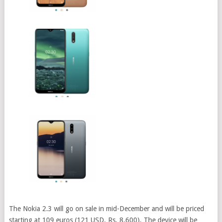
The Nokia 2.3 will go on sale in mid-December and will be priced
starting at 109 euros (121 USD, Rs. 8,600). The device will be