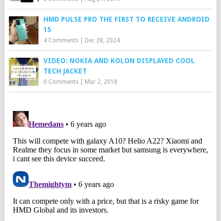
HMD PULSE PRO THE FIRST TO RECEIVE ANDROID
15
4 Comments
|
Dec 28, 2024
VIDEO: NOKIA AND KOLON DISPLAYED COOL
TECH JACKET
0 Comments
|
Mar 2, 2018