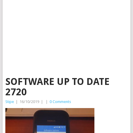
SOFTWARE UP TO DATE
2720
Stipe
|
16/10/2019
|
|
0 Comments