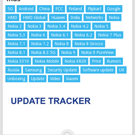
5G
Android
China
FCC
Finland
Flipkart
Google
HMD
HMD Global
Huawei
India
Networks
Nokia
Nokia 2
Nokia 3
Nokia 3.4
Nokia 4.2
Nokia 5
Nokia 5.3
Nokia 6
Nokia 6.1
Nokia 6.2
Nokia 7 Plus
Nokia 7.1
Nokia 7.2
Nokia 8
Nokia 8 Sirocco
Nokia 8.1
Nokia 8.3 5G
Nokia 9
Nokia 9 PureView
Nokia 3310
Nokia Mobile
Nokia XR20
Price
Rumors
Russia
Samsung
Security Update
Software update
UK
Unboxing
Update
Video
Xiaomi