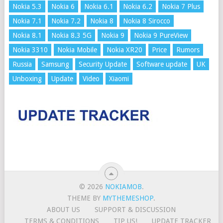
Nokia 5.3
Nokia 6
Nokia 6.1
Nokia 6.2
Nokia 7 Plus
Nokia 7.1
Nokia 7.2
Nokia 8
Nokia 8 Sirocco
Nokia 8.1
Nokia 8.3 5G
Nokia 9
Nokia 9 PureView
Nokia 3310
Nokia Mobile
Nokia XR20
Price
Rumors
Russia
Samsung
Security Update
Software update
UK
Unboxing
Update
Video
Xiaomi
© 2026
NOKIAMOB
.
THEME BY
MYTHEMESHOP
.
ABOUT US
SUPPORT & DISCUSSION
TERMS & CONDITIONS
TIP US!
UPDATE TRACKER