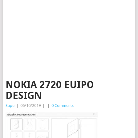
NOKIA 2720 EUIPO
DESIGN
Stipe
|
06/10/2019
|
|
0 Comments