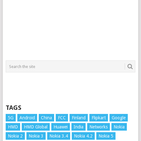
TAGS
5G
Android
China
FCC
Finland
Flipkart
Google
HMD
HMD Global
Huawei
India
Networks
Nokia
Nokia 2
Nokia 3
Nokia 3.4
Nokia 4.2
Nokia 5