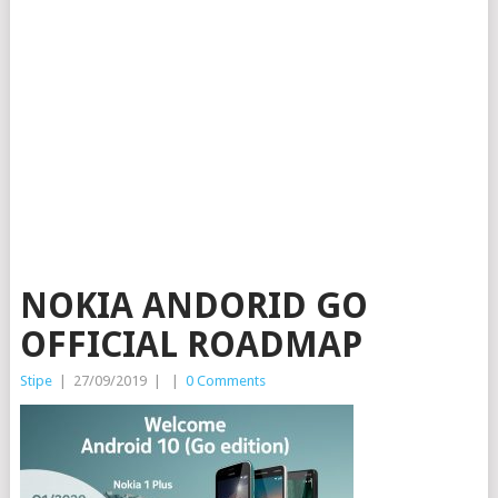
NOKIA ANDORID GO
OFFICIAL ROADMAP
Stipe
|
27/09/2019
|
|
0 Comments