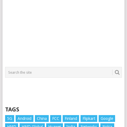
TAGS
5G
Android
China
FCC
Finland
Flipkart
Google
HMD
HMD Global
Huawei
India
Networks
Nokia