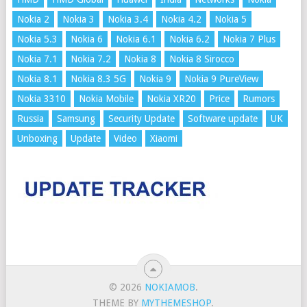
Nokia 2
Nokia 3
Nokia 3.4
Nokia 4.2
Nokia 5
Nokia 5.3
Nokia 6
Nokia 6.1
Nokia 6.2
Nokia 7 Plus
Nokia 7.1
Nokia 7.2
Nokia 8
Nokia 8 Sirocco
Nokia 8.1
Nokia 8.3 5G
Nokia 9
Nokia 9 PureView
Nokia 3310
Nokia Mobile
Nokia XR20
Price
Rumors
Russia
Samsung
Security Update
Software update
UK
Unboxing
Update
Video
Xiaomi
© 2026
NOKIAMOB
.
THEME BY
MYTHEMESHOP
.