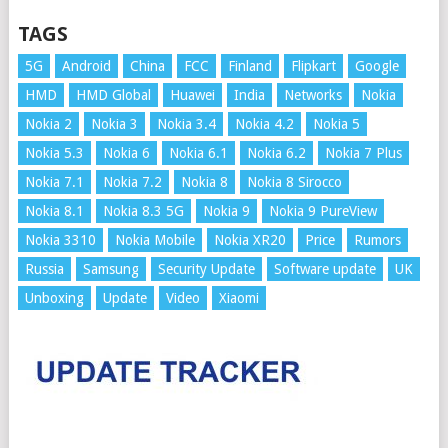
TAGS
5G
Android
China
FCC
Finland
Flipkart
Google
HMD
HMD Global
Huawei
India
Networks
Nokia
Nokia 2
Nokia 3
Nokia 3.4
Nokia 4.2
Nokia 5
Nokia 5.3
Nokia 6
Nokia 6.1
Nokia 6.2
Nokia 7 Plus
Nokia 7.1
Nokia 7.2
Nokia 8
Nokia 8 Sirocco
Nokia 8.1
Nokia 8.3 5G
Nokia 9
Nokia 9 PureView
Nokia 3310
Nokia Mobile
Nokia XR20
Price
Rumors
Russia
Samsung
Security Update
Software update
UK
Unboxing
Update
Video
Xiaomi