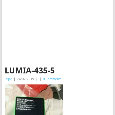
LUMIA-435-5
Stipe
|
24/07/2019
|
|
0 Comments