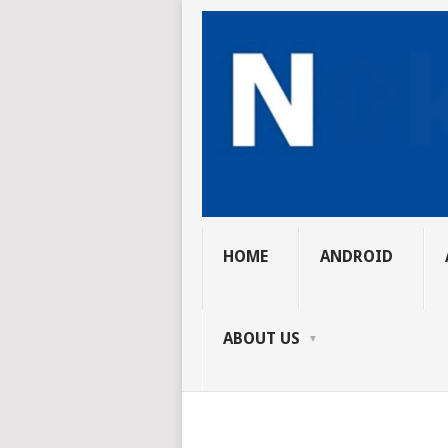
HOME
ANDROID
ABOUT US