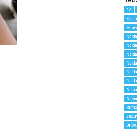
TAG
5G
Flipka
Huaw
Nokia
Nokia
Nokia
Nokia
Nokia
Nokia
Nokia
Nokia
Rumo
Secur
Unbo