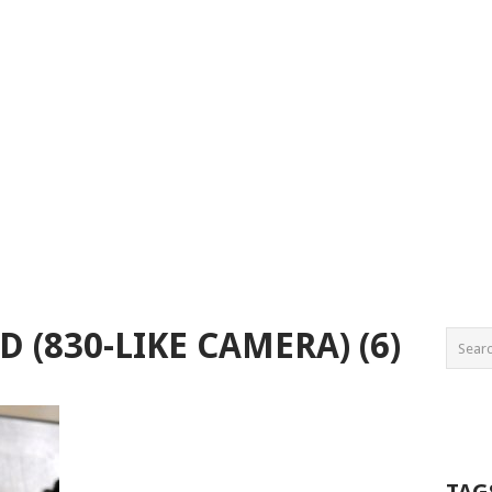
 (830-LIKE CAMERA) (6)