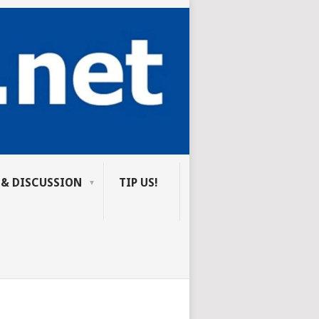
 & DISCUSSION
TIP US!