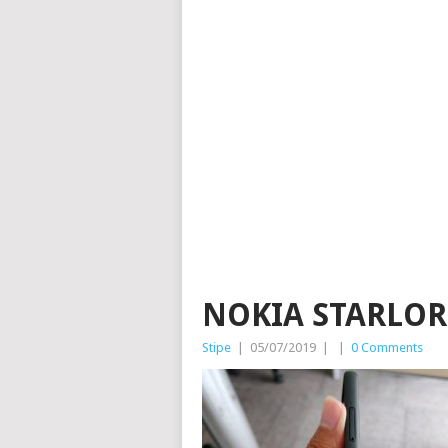
NOKIA STARLORD
Stipe
|
05/07/2019
|
|
0 Comments