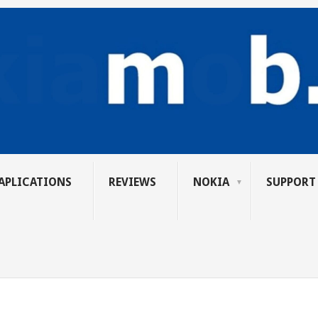
APLICATIONS
REVIEWS
NOKIA
SUPPORT