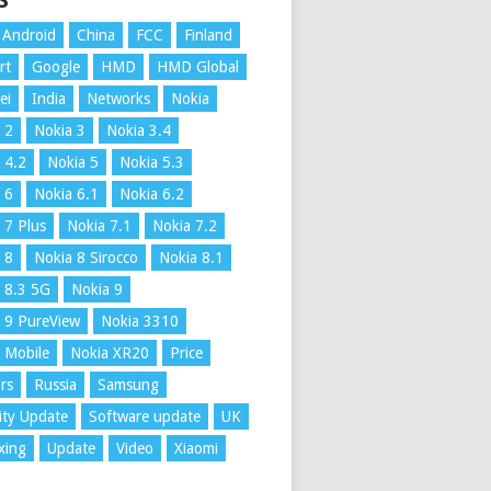
S
Android
China
FCC
Finland
rt
Google
HMD
HMD Global
ei
India
Networks
Nokia
 2
Nokia 3
Nokia 3.4
 4.2
Nokia 5
Nokia 5.3
 6
Nokia 6.1
Nokia 6.2
 7 Plus
Nokia 7.1
Nokia 7.2
 8
Nokia 8 Sirocco
Nokia 8.1
 8.3 5G
Nokia 9
 9 PureView
Nokia 3310
 Mobile
Nokia XR20
Price
rs
Russia
Samsung
ity Update
Software update
UK
xing
Update
Video
Xiaomi