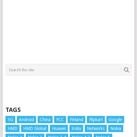
TAGS
5G
Android
China
FCC
Finland
Flipkart
Google
HMD
HMD Global
Huawei
India
Networks
Nokia