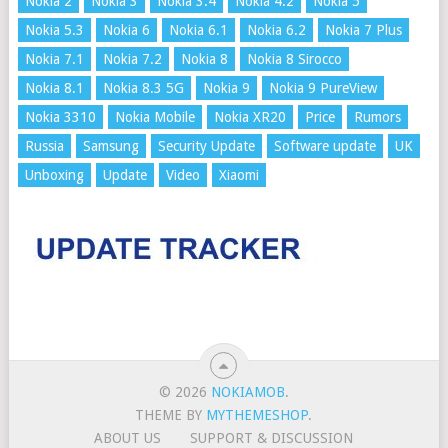
Nokia 2
Nokia 3
Nokia 3.4
Nokia 4.2
Nokia 5
Nokia 5.3
Nokia 6
Nokia 6.1
Nokia 6.2
Nokia 7 Plus
Nokia 7.1
Nokia 7.2
Nokia 8
Nokia 8 Sirocco
Nokia 8.1
Nokia 8.3 5G
Nokia 9
Nokia 9 PureView
Nokia 3310
Nokia Mobile
Nokia XR20
Price
Rumors
Russia
Samsung
Security Update
Software update
UK
Unboxing
Update
Video
Xiaomi
© 2026
NOKIAMOB
.
THEME BY
MYTHEMESHOP
.
ABOUT US
SUPPORT & DISCUSSION