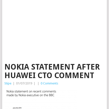
NOKIA STATEMENT AFTER
HUAWEI CTO COMMENT
Stipe
|
01/07/2019
|
|
0 Comments