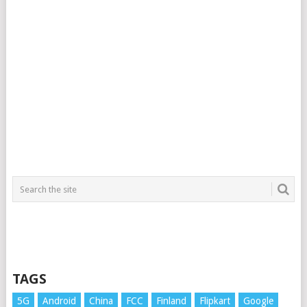
TAGS
5G
Android
China
FCC
Finland
Flipkart
Google