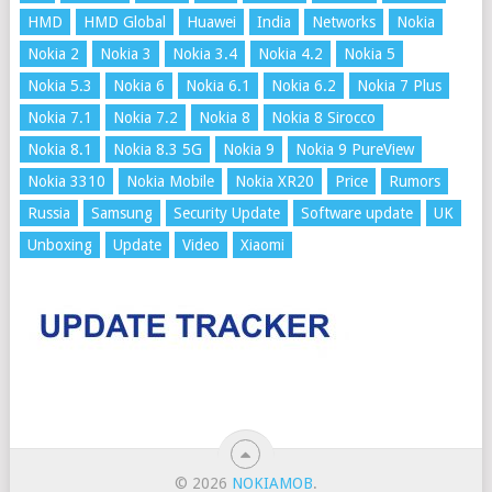
HMD
HMD Global
Huawei
India
Networks
Nokia
Nokia 2
Nokia 3
Nokia 3.4
Nokia 4.2
Nokia 5
Nokia 5.3
Nokia 6
Nokia 6.1
Nokia 6.2
Nokia 7 Plus
Nokia 7.1
Nokia 7.2
Nokia 8
Nokia 8 Sirocco
Nokia 8.1
Nokia 8.3 5G
Nokia 9
Nokia 9 PureView
Nokia 3310
Nokia Mobile
Nokia XR20
Price
Rumors
Russia
Samsung
Security Update
Software update
UK
Unboxing
Update
Video
Xiaomi
© 2026
NOKIAMOB
.