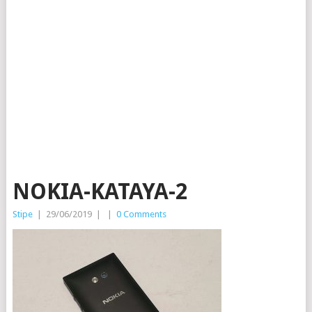
NOKIA-KATAYA-2
Stipe
|
29/06/2019
|
|
0 Comments