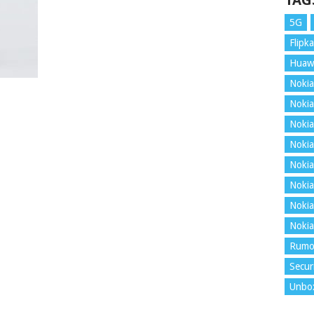
TAG
5G
Flipka
Huaw
Nokia
Nokia
Nokia
Nokia
Nokia
Nokia
Nokia
Nokia
Rumo
Secur
Unbo