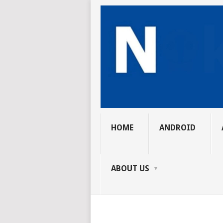
HOME
ANDROID
ABOUT US