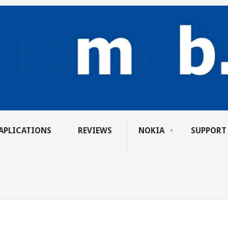
APLICATIONS
REVIEWS
NOKIA
SUPPORT