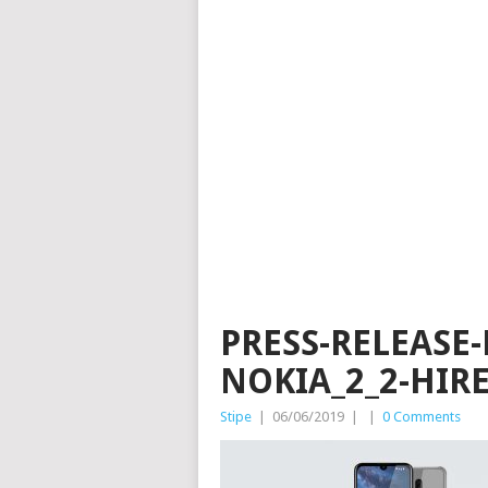
PRESS-RELEASE
NOKIA_2_2-HIR
Stipe
|
06/06/2019
|
|
0 Comments