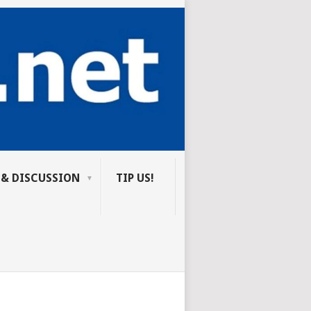
 & DISCUSSION
TIP US!