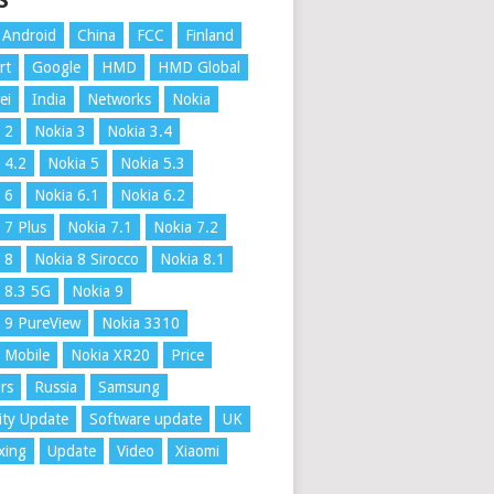
S
Android
China
FCC
Finland
rt
Google
HMD
HMD Global
ei
India
Networks
Nokia
 2
Nokia 3
Nokia 3.4
 4.2
Nokia 5
Nokia 5.3
 6
Nokia 6.1
Nokia 6.2
 7 Plus
Nokia 7.1
Nokia 7.2
 8
Nokia 8 Sirocco
Nokia 8.1
 8.3 5G
Nokia 9
 9 PureView
Nokia 3310
 Mobile
Nokia XR20
Price
rs
Russia
Samsung
ity Update
Software update
UK
xing
Update
Video
Xiaomi