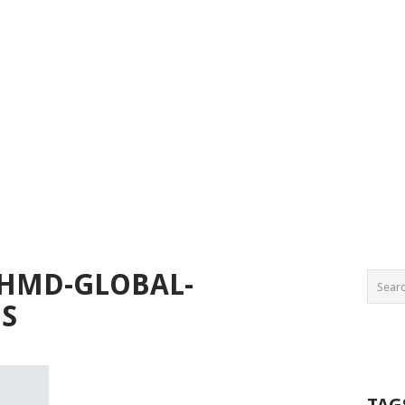
-HMD-GLOBAL-
ES