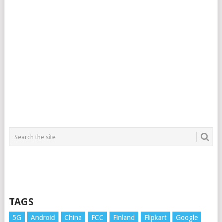
TAGS
5G
Android
China
FCC
Finland
Flipkart
Google