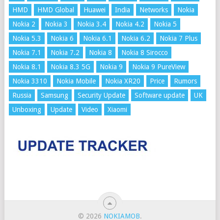
HMD
HMD Global
Huawei
India
Networks
Nokia
Nokia 2
Nokia 3
Nokia 3.4
Nokia 4.2
Nokia 5
Nokia 5.3
Nokia 6
Nokia 6.1
Nokia 6.2
Nokia 7 Plus
Nokia 7.1
Nokia 7.2
Nokia 8
Nokia 8 Sirocco
Nokia 8.1
Nokia 8.3 5G
Nokia 9
Nokia 9 PureView
Nokia 3310
Nokia Mobile
Nokia XR20
Price
Rumors
Russia
Samsung
Security Update
Software update
UK
Unboxing
Update
Video
Xiaomi
© 2026
NOKIAMOB
.