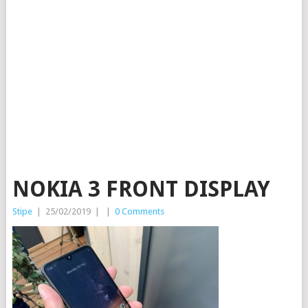
NOKIA 3 FRONT DISPLAY
Stipe
|
25/02/2019
|
|
0 Comments