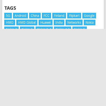
TAGS
5G
Android
China
FCC
Finland
Flipkart
Google
HMD
HMD Global
Huawei
India
Networks
Nokia
Nokia 2
Nokia 3
Nokia 3.4
Nokia 4.2
Nokia 5
Nokia 5.3
Nokia 6
Nokia 6.1
Nokia 6.2
Nokia 7 Plus
Nokia 7.1
Nokia 7.2
Nokia 8
Nokia 8 Sirocco
Nokia 8.1
Nokia 8.3 5G
Nokia 9
Nokia 9 PureView
Nokia 3310
Nokia Mobile
Nokia XR20
Price
Rumors
Russia
Samsung
Security Update
Software update
UK
Unboxing
Update
Video
Xiaomi