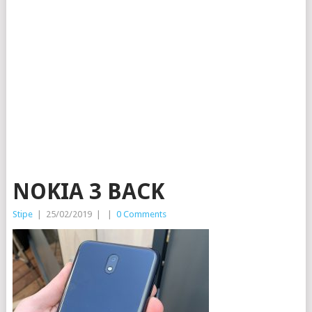
NOKIA 3 BACK
Stipe
|
25/02/2019
|
|
0 Comments