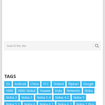
TAGS
5G
Android
China
FCC
Finland
Flipkart
Google
HMD
HMD Global
Huawei
India
Networks
Nokia
Nokia 2
Nokia 3
Nokia 3.4
Nokia 4.2
Nokia 5
Nokia 5.3
Nokia 6
Nokia 6.1
Nokia 6.2
Nokia 7 Plus