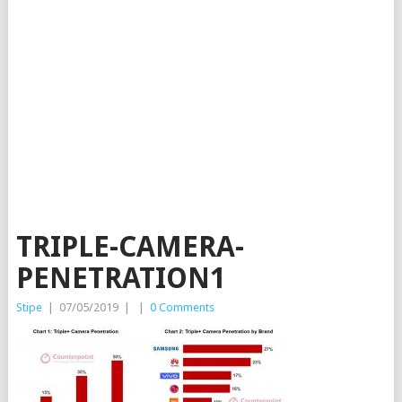
TRIPLE-CAMERA-
PENETRATION1
Stipe
|
07/05/2019
|
|
0 Comments