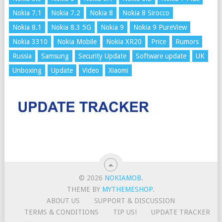
Nokia 7.1
Nokia 7.2
Nokia 8
Nokia 8 Sirocco
Nokia 8.1
Nokia 8.3 5G
Nokia 9
Nokia 9 PureView
Nokia 3310
Nokia Mobile
Nokia XR20
Price
Rumors
Russia
Samsung
Security Update
Software update
UK
Unboxing
Update
Video
Xiaomi
© 2026
NOKIAMOB
.
THEME BY
MYTHEMESHOP
.
ABOUT US
SUPPORT & DISCUSSION
TERMS & CONDITIONS
TIP US!
UPDATE TRACKER