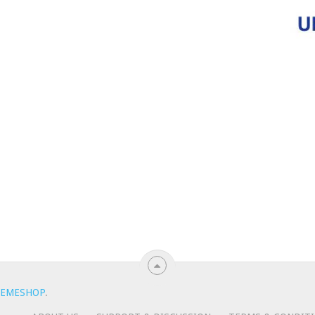
EMESHOP
.