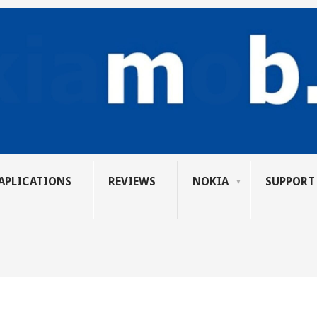
APLICATIONS
REVIEWS
NOKIA
SUPPORT