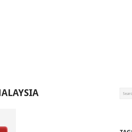
MALAYSIA