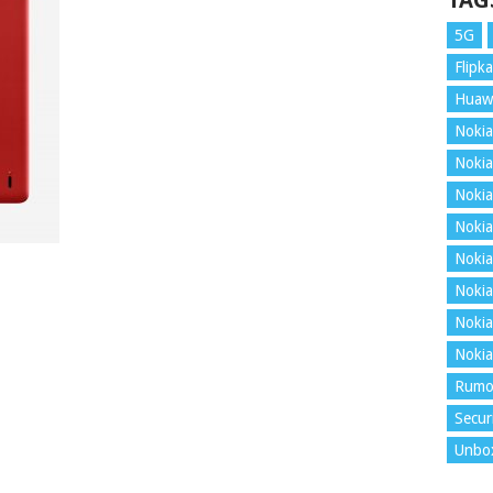
TAG
5G
Flipka
Huaw
Nokia
Nokia
Nokia
Nokia
Nokia
Nokia
Nokia
Nokia
Rumo
Secur
Unbo