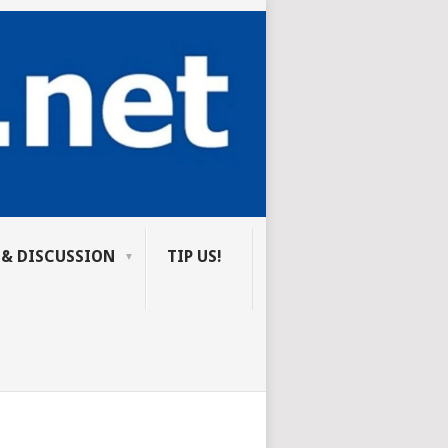
 & DISCUSSION
TIP US!