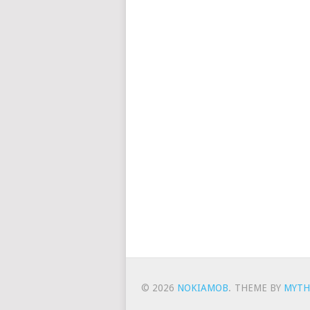
© 2026
NOKIAMOB
.
THEME BY
MYTH