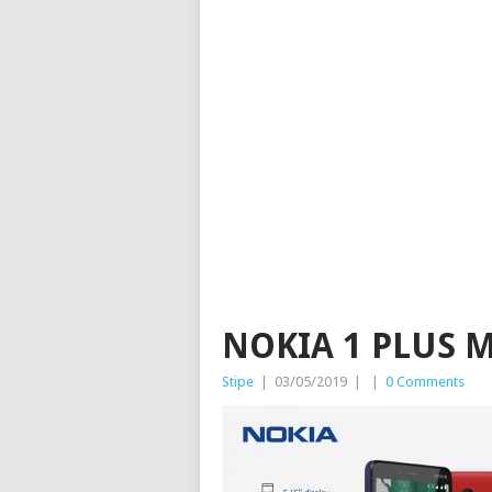
NOKIA 1 PLUS 
Stipe
|
03/05/2019
|
|
0 Comments