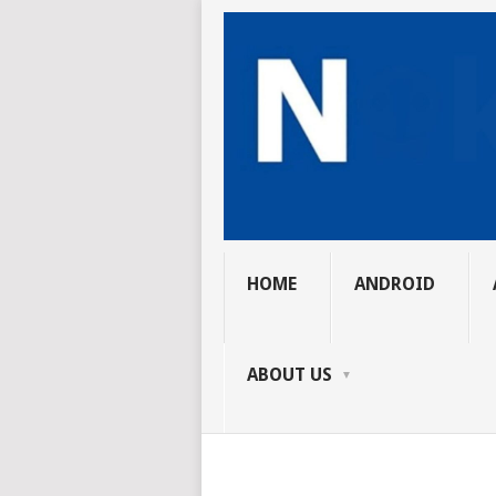
HOME
ANDROID
ABOUT US