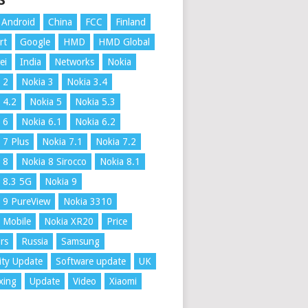
S
Android
China
FCC
Finland
rt
Google
HMD
HMD Global
ei
India
Networks
Nokia
 2
Nokia 3
Nokia 3.4
 4.2
Nokia 5
Nokia 5.3
 6
Nokia 6.1
Nokia 6.2
 7 Plus
Nokia 7.1
Nokia 7.2
 8
Nokia 8 Sirocco
Nokia 8.1
 8.3 5G
Nokia 9
 9 PureView
Nokia 3310
 Mobile
Nokia XR20
Price
rs
Russia
Samsung
ity Update
Software update
UK
xing
Update
Video
Xiaomi