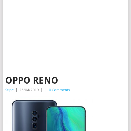
OPPO RENO
Stipe
|
25/04/2019
|
|
0 Comments