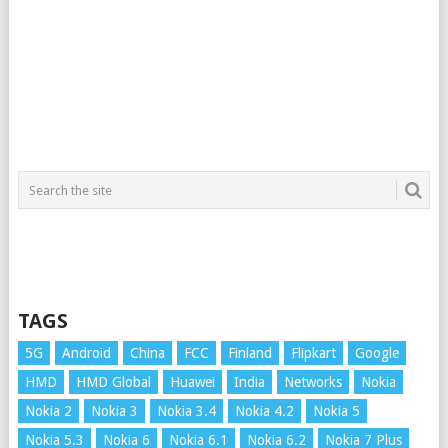
TAGS
5G
Android
China
FCC
Finland
Flipkart
Google
HMD
HMD Global
Huawei
India
Networks
Nokia
Nokia 2
Nokia 3
Nokia 3.4
Nokia 4.2
Nokia 5
Nokia 5.3
Nokia 6
Nokia 6.1
Nokia 6.2
Nokia 7 Plus