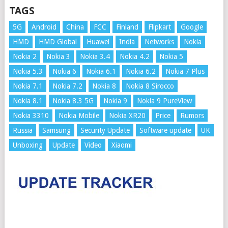
TAGS
5G
Android
China
FCC
Finland
Flipkart
Google
HMD
HMD Global
Huawei
India
Networks
Nokia
Nokia 2
Nokia 3
Nokia 3.4
Nokia 4.2
Nokia 5
Nokia 5.3
Nokia 6
Nokia 6.1
Nokia 6.2
Nokia 7 Plus
Nokia 7.1
Nokia 7.2
Nokia 8
Nokia 8 Sirocco
Nokia 8.1
Nokia 8.3 5G
Nokia 9
Nokia 9 PureView
Nokia 3310
Nokia Mobile
Nokia XR20
Price
Rumors
Russia
Samsung
Security Update
Software update
UK
Unboxing
Update
Video
Xiaomi