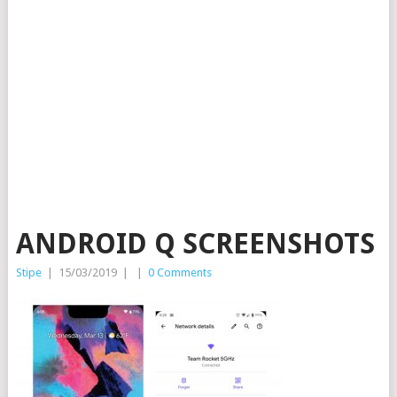
ANDROID Q SCREENSHOTS
Stipe
|
15/03/2019
|
|
0 Comments