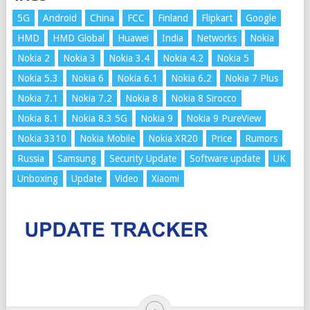
5G
Android
China
FCC
Finland
Flipkart
Google
HMD
HMD Global
Huawei
India
Networks
Nokia
Nokia 2
Nokia 3
Nokia 3.4
Nokia 4.2
Nokia 5
Nokia 5.3
Nokia 6
Nokia 6.1
Nokia 6.2
Nokia 7 Plus
Nokia 7.1
Nokia 7.2
Nokia 8
Nokia 8 Sirocco
Nokia 8.1
Nokia 8.3 5G
Nokia 9
Nokia 9 PureView
Nokia 3310
Nokia Mobile
Nokia XR20
Price
Rumors
Russia
Samsung
Security Update
Software update
UK
Unboxing
Update
Video
Xiaomi