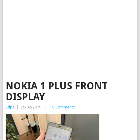
NOKIA 1 PLUS FRONT
DISPLAY
Stipe
|
25/02/2019
|
|
0 Comments