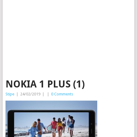
NOKIA 1 PLUS (1)
Stipe
|
24/02/2019
|
|
0 Comments