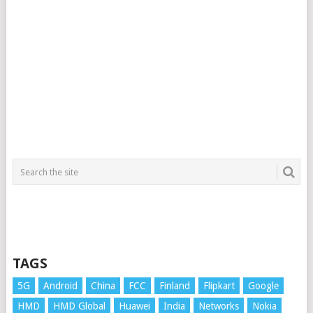
TAGS
5G
Android
China
FCC
Finland
Flipkart
Google
HMD
HMD Global
Huawei
India
Networks
Nokia