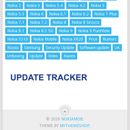
Nokia 2
Nokia 3
Nokia 3.4
Nokia 4.2
Nokia 5
Nokia 5.3
Nokia 6
Nokia 6.1
Nokia 6.2
Nokia 7 Plus
Nokia 7.1
Nokia 7.2
Nokia 8
Nokia 8 Sirocco
Nokia 8.1
Nokia 8.3 5G
Nokia 9
Nokia 9 PureView
Nokia 3310
Nokia Mobile
Nokia XR20
Price
Rumors
Russia
Samsung
Security Update
Software update
UK
Unboxing
Update
Video
Xiaomi
© 2026
NOKIAMOB
.
THEME BY
MYTHEMESHOP
.