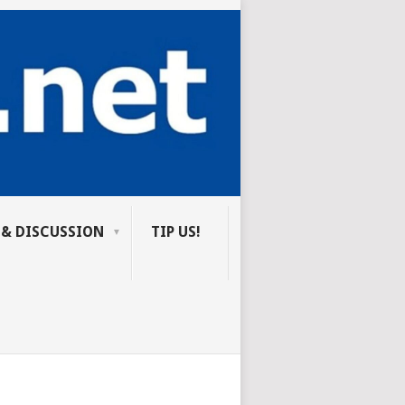
 & DISCUSSION
TIP US!