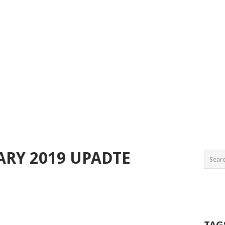
ARY 2019 UPADTE