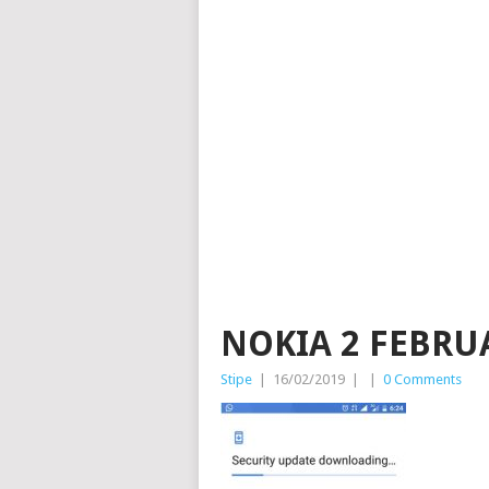
NOKIA 2 FEBRU
Stipe
|
16/02/2019
|
|
0 Comments