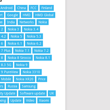
S
Android
China
FCC
Finland
rt
Google
HMD
HMD Global
ei
India
Networks
Nokia
 2
Nokia 3
Nokia 3.4
 4.2
Nokia 5
Nokia 5.3
 6
Nokia 6.1
Nokia 6.2
 7 Plus
Nokia 7.1
Nokia 7.2
 8
Nokia 8 Sirocco
Nokia 8.1
 8.3 5G
Nokia 9
 9 PureView
Nokia 3310
 Mobile
Nokia XR20
Price
rs
Russia
Samsung
ity Update
Software update
UK
xing
Update
Video
Xiaomi