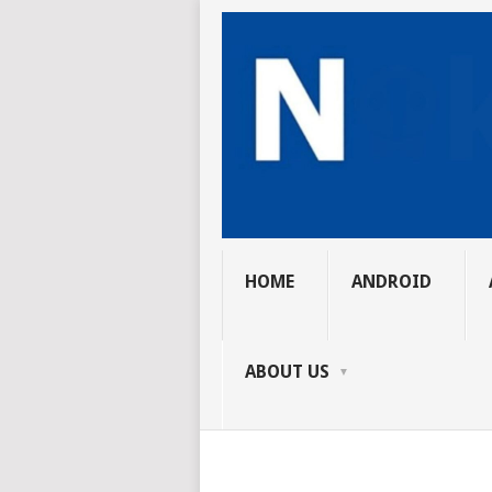
HOME
ANDROID
ABOUT US