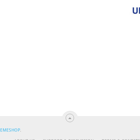
EMESHOP
.