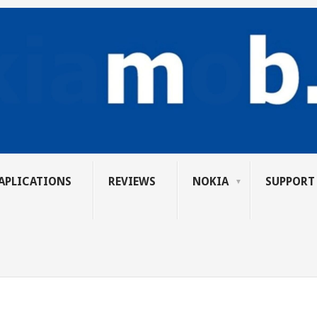
APLICATIONS
REVIEWS
NOKIA
SUPPORT