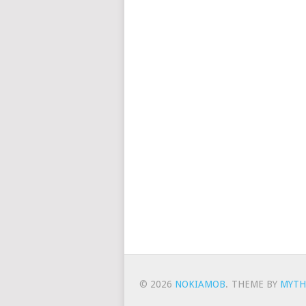
© 2026
NOKIAMOB
.
THEME BY
MYTH