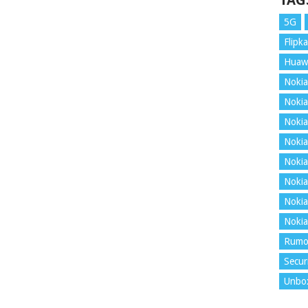
TAG
5G
Flipka
Huaw
Nokia
Nokia
Nokia
Nokia
Nokia
Nokia
Nokia
Nokia
Rumo
Secur
Unbo