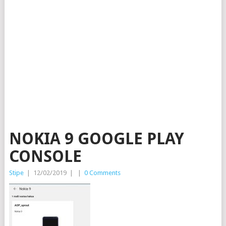
NOKIA 9 GOOGLE PLAY
CONSOLE
Stipe
|
12/02/2019
|
|
0 Comments