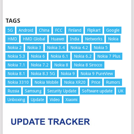
TAGS
5G
Android
China
FCC
Finland
Flipkart
Google
HMD
HMD Global
Huawei
India
Networks
Nokia
Nokia 2
Nokia 3
Nokia 3.4
Nokia 4.2
Nokia 5
Nokia 5.3
Nokia 6
Nokia 6.1
Nokia 6.2
Nokia 7 Plus
Nokia 7.1
Nokia 7.2
Nokia 8
Nokia 8 Sirocco
Nokia 8.1
Nokia 8.3 5G
Nokia 9
Nokia 9 PureView
Nokia 3310
Nokia Mobile
Nokia XR20
Price
Rumors
Russia
Samsung
Security Update
Software update
UK
Unboxing
Update
Video
Xiaomi