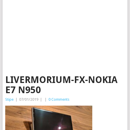
LIVERMORIUM-FX-NOKIA
E7 N950
Stipe
|
07/01/2019
|
|
0 Comments