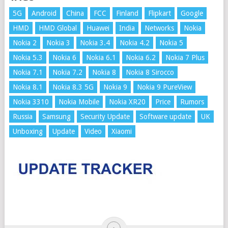
5G
Android
China
FCC
Finland
Flipkart
Google
HMD
HMD Global
Huawei
India
Networks
Nokia
Nokia 2
Nokia 3
Nokia 3.4
Nokia 4.2
Nokia 5
Nokia 5.3
Nokia 6
Nokia 6.1
Nokia 6.2
Nokia 7 Plus
Nokia 7.1
Nokia 7.2
Nokia 8
Nokia 8 Sirocco
Nokia 8.1
Nokia 8.3 5G
Nokia 9
Nokia 9 PureView
Nokia 3310
Nokia Mobile
Nokia XR20
Price
Rumors
Russia
Samsung
Security Update
Software update
UK
Unboxing
Update
Video
Xiaomi