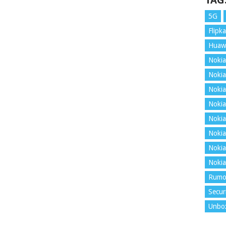
TAG
5G
Flipka
Huaw
Nokia
Nokia
Nokia
Nokia
Nokia
Nokia
Nokia
Nokia
Rumo
Secur
Unbo