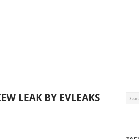
IEW LEAK BY EVLEAKS