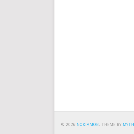
© 2026
NOKIAMOB
.
THEME BY
MYTH