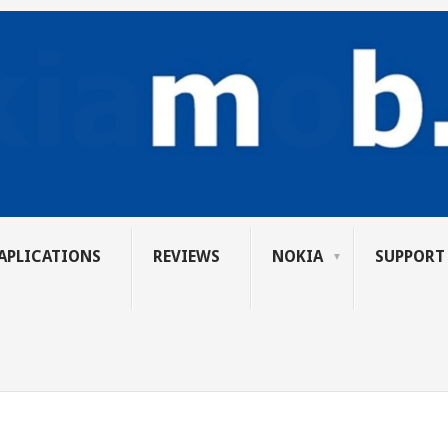
APLICATIONS
REVIEWS
NOKIA
SUPPORT