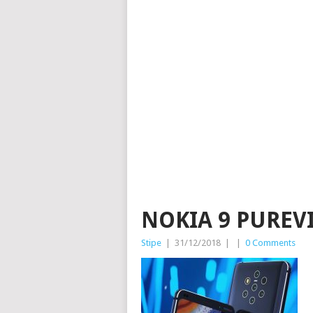
NOKIA 9 PUREV
Stipe
|
31/12/2018
|
|
0 Comments