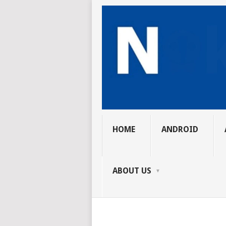
HOME
ANDROID
ABOUT US