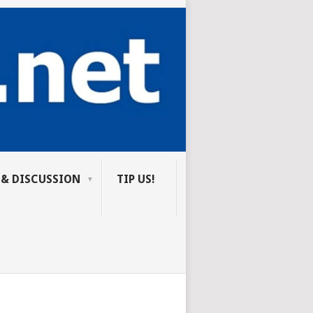
 & DISCUSSION
TIP US!