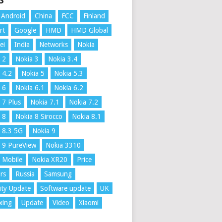
S
Android
China
FCC
Finland
rt
Google
HMD
HMD Global
ei
India
Networks
Nokia
 2
Nokia 3
Nokia 3.4
 4.2
Nokia 5
Nokia 5.3
 6
Nokia 6.1
Nokia 6.2
 7 Plus
Nokia 7.1
Nokia 7.2
 8
Nokia 8 Sirocco
Nokia 8.1
 8.3 5G
Nokia 9
 9 PureView
Nokia 3310
 Mobile
Nokia XR20
Price
rs
Russia
Samsung
ity Update
Software update
UK
xing
Update
Video
Xiaomi