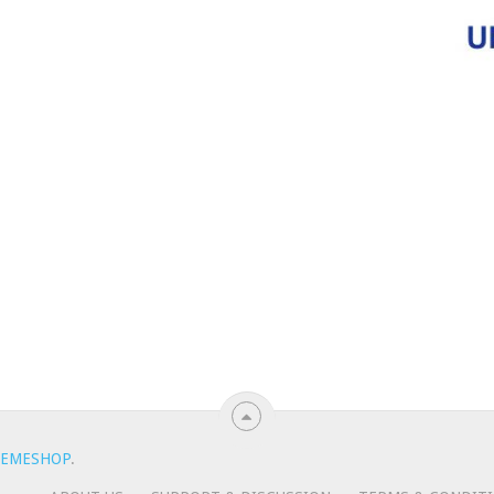
EMESHOP
.