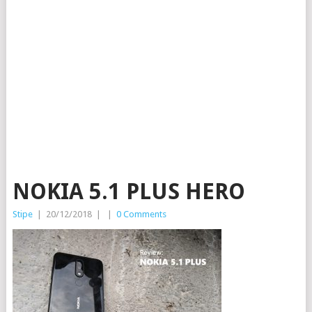
NOKIA 5.1 PLUS HERO
Stipe
|
20/12/2018
|
|
0 Comments