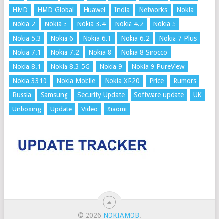
HMD
HMD Global
Huawei
India
Networks
Nokia
Nokia 2
Nokia 3
Nokia 3.4
Nokia 4.2
Nokia 5
Nokia 5.3
Nokia 6
Nokia 6.1
Nokia 6.2
Nokia 7 Plus
Nokia 7.1
Nokia 7.2
Nokia 8
Nokia 8 Sirocco
Nokia 8.1
Nokia 8.3 5G
Nokia 9
Nokia 9 PureView
Nokia 3310
Nokia Mobile
Nokia XR20
Price
Rumors
Russia
Samsung
Security Update
Software update
UK
Unboxing
Update
Video
Xiaomi
© 2026
NOKIAMOB
.