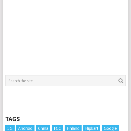
TAGS
5G
Android
China
FCC
Finland
Flipkart
Google