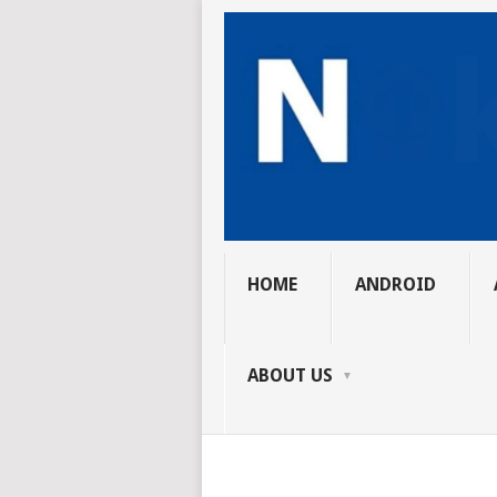
HOME
ANDROID
ABOUT US