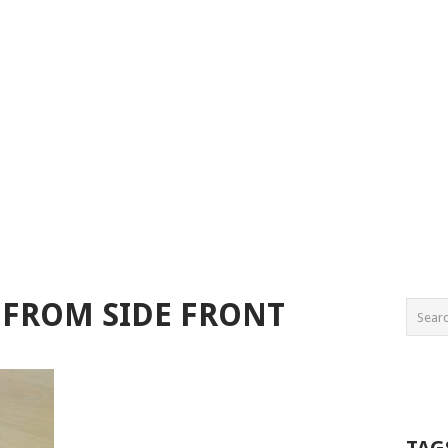
S FROM SIDE FRONT