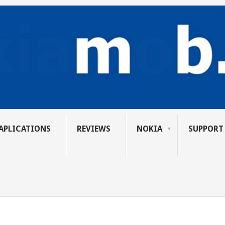
APLICATIONS
REVIEWS
NOKIA
SUPPORT