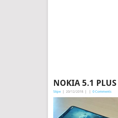
NOKIA 5.1 PLU
Stipe
|
20/12/2018
|
|
0 Comments