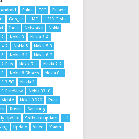
S
Android
China
FCC
Finland
rt
Google
HMD
HMD Global
ei
India
Networks
Nokia
 2
Nokia 3
Nokia 3.4
 4.2
Nokia 5
Nokia 5.3
 6
Nokia 6.1
Nokia 6.2
 7 Plus
Nokia 7.1
Nokia 7.2
 8
Nokia 8 Sirocco
Nokia 8.1
 8.3 5G
Nokia 9
 9 PureView
Nokia 3310
 Mobile
Nokia XR20
Price
rs
Russia
Samsung
ity Update
Software update
UK
xing
Update
Video
Xiaomi