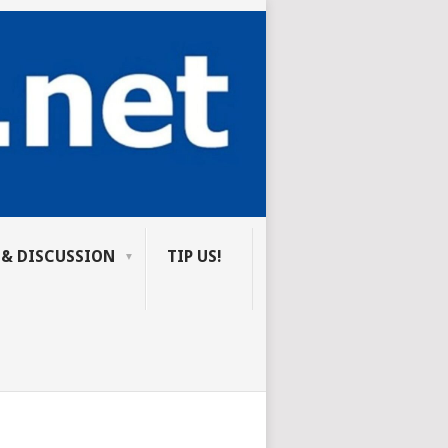
 & DISCUSSION
TIP US!