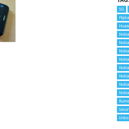
TAG
5G
Flipka
Huaw
Nokia
Nokia
Nokia
Nokia
Nokia
Nokia
Nokia
Nokia
Rumo
Secur
Unbo