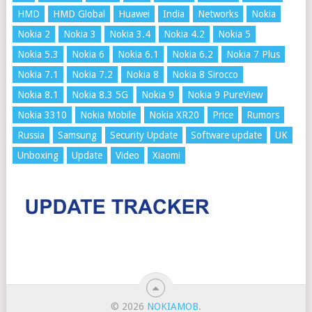
HMD
HMD Global
Huawei
India
Networks
Nokia
Nokia 2
Nokia 3
Nokia 3.4
Nokia 4.2
Nokia 5
Nokia 5.3
Nokia 6
Nokia 6.1
Nokia 6.2
Nokia 7 Plus
Nokia 7.1
Nokia 7.2
Nokia 8
Nokia 8 Sirocco
Nokia 8.1
Nokia 8.3 5G
Nokia 9
Nokia 9 PureView
Nokia 3310
Nokia Mobile
Nokia XR20
Price
Rumors
Russia
Samsung
Security Update
Software update
UK
Unboxing
Update
Video
Xiaomi
© 2026
NOKIAMOB
.