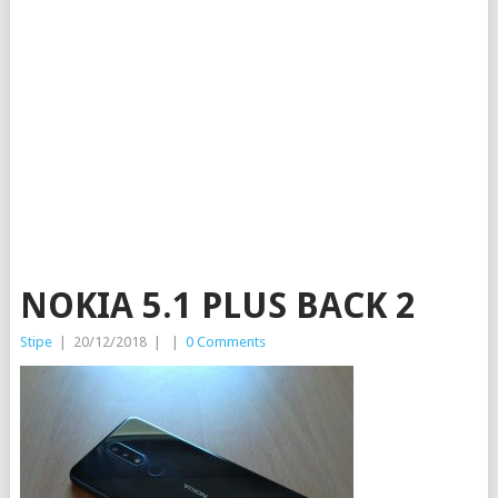
NOKIA 5.1 PLUS BACK 2
Stipe
|
20/12/2018
|
|
0 Comments