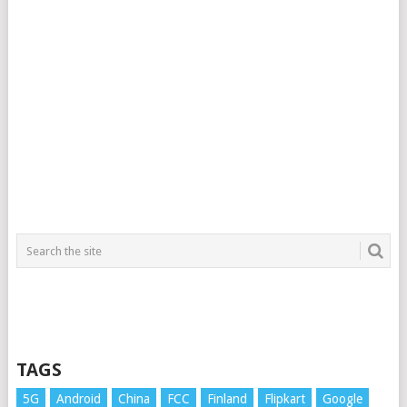
TAGS
5G
Android
China
FCC
Finland
Flipkart
Google